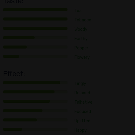
Taste:
Tea
Tobacco
Woody
Earthy
Pepper
Flowery
Effect:
Tingly
Relaxed
Talkative
Focused
Uplifted
Happy