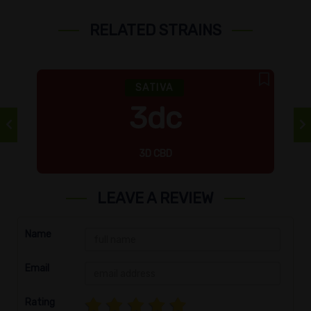
RELATED STRAINS
SATIVA
3dc
3D CBD
LEAVE A REVIEW
Name
Email
Rating