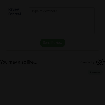
Review
Content
Send Review