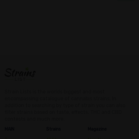
Strain Lists is the worlds biggest and most
encompassing catalogue of cannabis strains. In
addition to searching by type of strain you can also
filter strains based on taste, effects, THC and CBD
contests and much more.
MAIN
Strains
Magazine