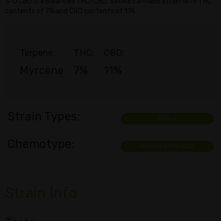
3-D CBD is a Balanced THC/CBD, Sativa cannabis strain with THC
contents of 7% and CBD contents of 11%.
Terpene:
THC:
CBD:
Myrcene
7%
11%
Strain Types:
Sativa
Chemotype:
Balanced THC/CBD
Strain Info