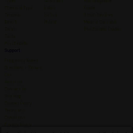
Types
All Strains
Main Magazine
Chemical Type
Indica
Guide
Terpene
Sativa
Strain Reviews
Effect
Hybrid
Medical Cannabis
Treat
Psychedelic Guides
Taste
Psychedelic
Support
Frequently Asked
Questions – Strains
List
About Us
Contact Us
Site Map
Cookies Policy
Terms and
Conditions
Privacy Policy
Dictionary of