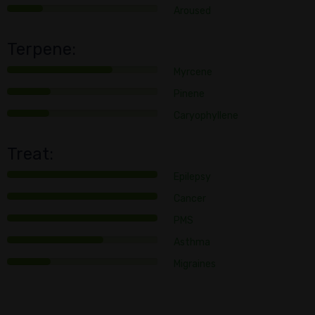
Aroused
Terpene:
Myrcene
Pinene
Caryophyllene
Treat:
Epilepsy
Cancer
PMS
Asthma
Migraines