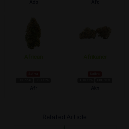
Ado
Afc
African
Afrikaner
Sativa
Sativa
THC 13%
CBD 1±%
THC 1±%
CBD 1±%
Afr
Akn
Related Article