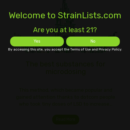
Welcome to StrainLists.com
Are you at least 21?
Yes
No
By accessing this site, you accept the Terms of Use and Privacy Policy.
The best substances for
microdosing
This method, which became popular and
gained attention thanks to dotcom people
who took tiny doses of LSD to increase…
Read More