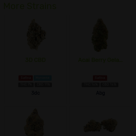
More Strains
3D CBD
Acai Berry Gela...
Sativa
Myrcene
Sativa
THC 7%
CBD 11%
THC 1±%
CBD 1±%
3dc
Abg