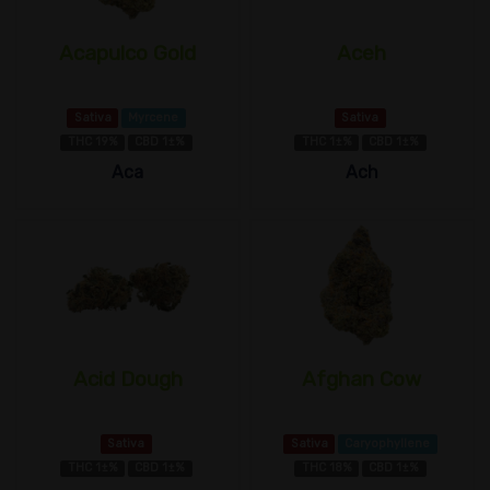
Acapulco Gold
Aceh
Sativa
Myrcene
Sativa
THC 19%
CBD 1±%
THC 1±%
CBD 1±%
Aca
Ach
Acid Dough
Afghan Cow
Sativa
Sativa
Caryophyllene
THC 1±%
CBD 1±%
THC 18%
CBD 1±%