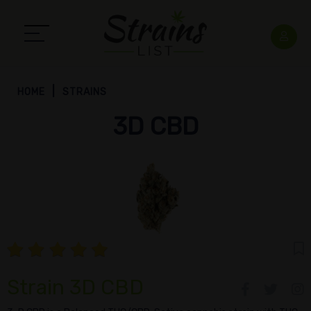
HOME
STRAINS
3D CBD
Strain 3D CBD