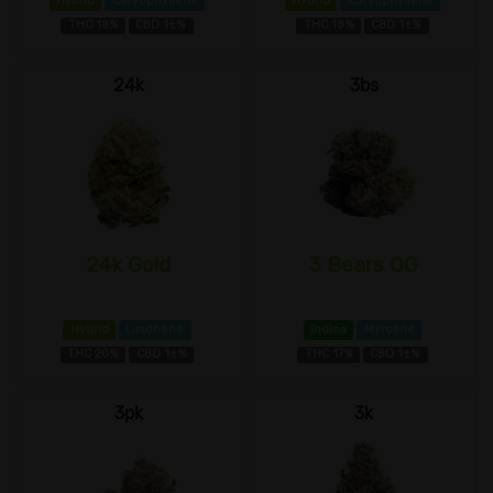
Hybrid
Caryophyllene
Hybrid
Caryophyllene
THC 18%
CBD 1±%
THC 18%
CBD 1±%
24k
3bs
24k Gold
3 Bears OG
Hybrid
Limonene
Indica
Myrcene
THC 20%
CBD 1±%
THC 17%
CBD 1±%
3pk
3k