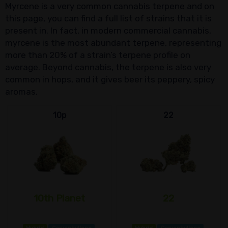
Myrcene is a very common cannabis terpene and on
this page, you can find a full list of strains that it is
present in. In fact, in modern commercial cannabis,
myrcene is the most abundant terpene, representing
more than 20% of a strain’s terpene profile on
average. Beyond cannabis, the terpene is also very
common in hops, and it gives beer its peppery, spicy
aromas.
10p
22
10th Planet
22