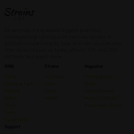
Strain Lists is the worlds biggest and most
encompassing catalogue of cannabis strains. In
addition to searching by type of strain you can also
filter strains based on taste, effects, THC and CBD
contests and much more.
MAIN
Strains
Magazine
Types
All Strains
Main Magazine
Chemical Type
Indica
Guide
Terpene
Sativa
Strain Reviews
Effect
Hybrid
Medical Cannabis
Treat
Psychedelic Guides
Taste
Psychedelic
Support