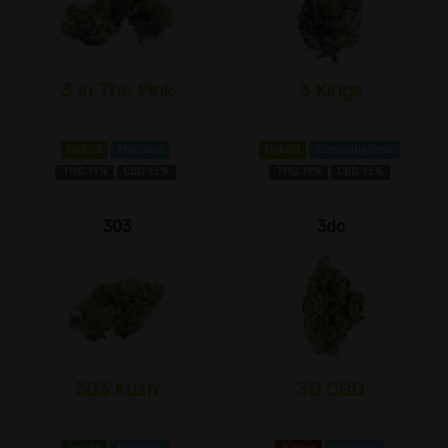
3 In The Pink
3 Kings
Hybrid
Myrcene
Hybrid
Caryophyllene
THC 19%
CBD 1±%
THC 19%
CBD 1±%
303
3dc
303 Kush
3D CBD