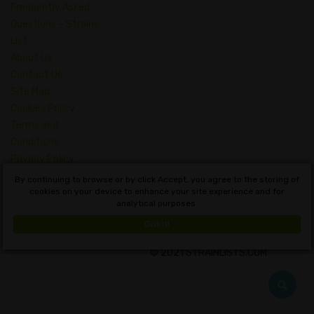
Frequently Asked
Questions – Strains
List
About Us
Contact Us
Site Map
Cookies Policy
Terms and
Conditions
Privacy Policy
Dictionary of
By continuing to browse or by click Accept, you agree to the storing of
Cannabis Concepts
cookies on your device to enhance your site experience and for
analytical purposes.
English
Got it!
© 2021 STRAINLISTS.COM