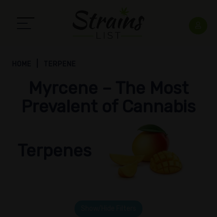
HOME
TERPENE
Myrcene – The Most
Prevalent of Cannabis
Terpenes
Show/Hide Filters