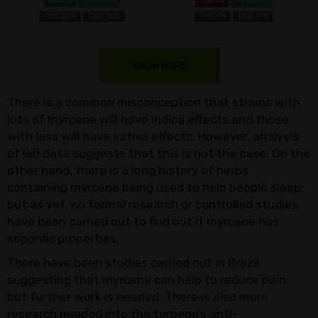
Indica
Myrcene
Sativa
Myrcene
THC 20%
CBD 1±%
THC 7%
CBD 11%
SHOW MORE
There is a common misconception that strains with
lots of myrcene will have indica effects and those
with less will have sativa effects. However, analysis
of lab data suggests that this is not the case. On the
other hand, there is a long history of herbs
containing myrcene being used to help people sleep;
but as yet, no formal research or controlled studies
have been carried out to find out if myrcene has
soporific properties.
There have been studies carried out in Brazil
suggesting that myrcene can help to reduce pain,
but further work is needed. There is also more
research needed into the terpene’s anti-