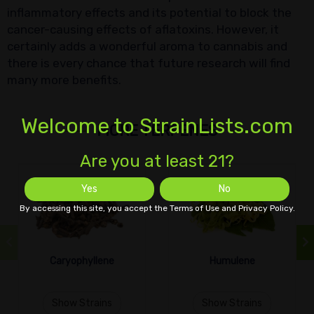
inflammatory effects and its potential to block the
cancer-causing effects of aflatoxins. However, it
certainly adds a wonderful aroma to cannabis and
there is every chance that future research will find
many more benefits.
Welcome to StrainLists.com
MORE TERPENES
Are you at least 21?
Yes
No
By accessing this site, you accept the Terms of Use and Privacy Policy.
Caryophyllene
Humulene
Show Strains
Show Strains