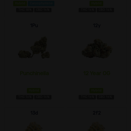
Hybrid
Caryophyllene
Hybrid
THC 18%
CBD 1±%
THC 1±%
CBD 1±%
1Pu
12y
Punchinella
12 Year OG
Hybrid
Hybrid
THC 1±%
CBD 1±%
THC 1±%
CBD 1±%
13d
2f2