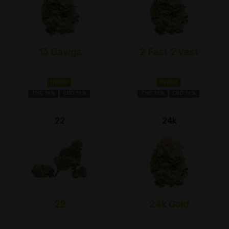
13 Dawgs
2 Fast 2 Vast
Hybrid
Hybrid
THC 1±%
CBD 1±%
THC 1±%
CBD 1±%
22
24k
22
24k Gold