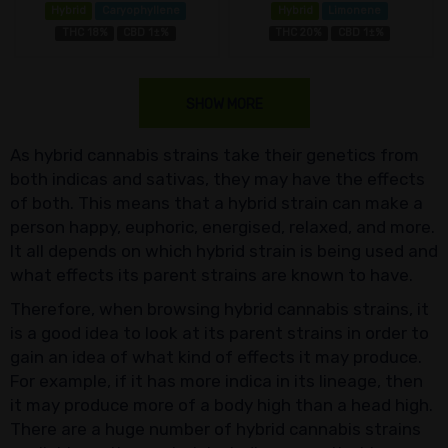
Hybrid
Caryophyllene
Hybrid
Limonene
THC 18%
CBD 1±%
THC 20%
CBD 1±%
SHOW MORE
As hybrid cannabis strains take their genetics from
both indicas and sativas, they may have the effects
of both. This means that a hybrid strain can make a
person happy, euphoric, energised, relaxed, and more.
It all depends on which hybrid strain is being used and
what effects its parent strains are known to have.
Therefore, when browsing hybrid cannabis strains, it
is a good idea to look at its parent strains in order to
gain an idea of what kind of effects it may produce.
For example, if it has more indica in its lineage, then
it may produce more of a body high than a head high.
There are a huge number of hybrid cannabis strains