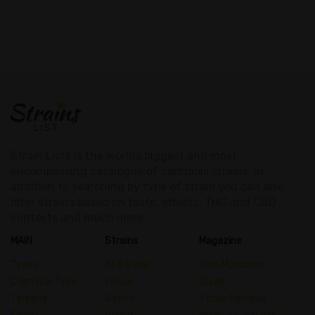
Strain Lists is the worlds biggest and most
encompassing catalogue of cannabis strains. In
addition to searching by type of strain you can also
filter strains based on taste, effects, THC and CBD
contests and much more.
MAIN
Strains
Magazine
Types
All Strains
Main Magazine
Chemical Type
Indica
Guide
Terpene
Sativa
Strain Reviews