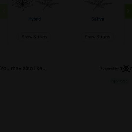
Hybrid
Sativa
Show Strains
Show Strains