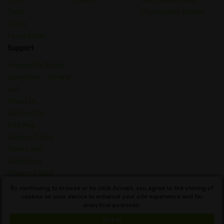
Effect
Hybrid
Medical Cannabis
Treat
Psychedelic Guides
Taste
Psychedelic
Support
Frequently Asked
Questions – Strains
List
About Us
Contact Us
Site Map
Cookies Policy
Terms and
Conditions
Privacy Policy
Dictionary of
By continuing to browse or by click Accept, you agree to the storing of
cookies on your device to enhance your site experience and for
Cannabis Concepts
analytical purposes.
English
Got it!