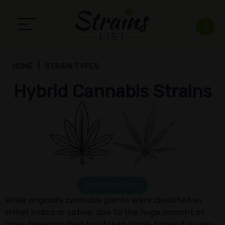
HOME
STRAIN TYPES
Hybrid Cannabis Strains
Show/Hide Filters
While originally cannabis plants were classified as
either indica or sativa, due to the huge amount of
cross breeding that has taken place, today it is very