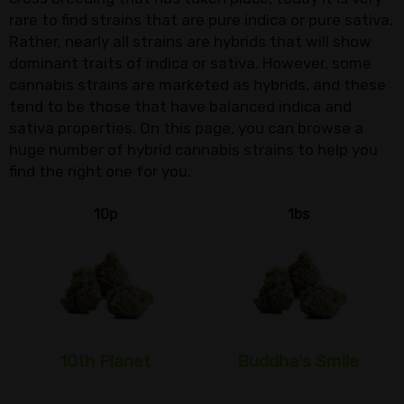
rare to find strains that are pure indica or pure sativa.
Rather, nearly all strains are hybrids that will show
dominant traits of indica or sativa. However, some
cannabis strains are marketed as hybrids, and these
tend to be those that have balanced indica and
sativa properties. On this page, you can browse a
huge number of hybrid cannabis strains to help you
find the right one for you.
10p
1bs
10th Planet
Buddha's Smile