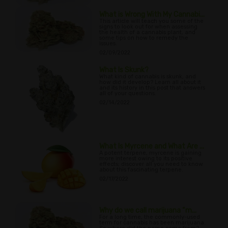
What is Wrong With My Cannabi...
This article will teach you some of the
signs to look out for when assessing
the health of a cannabis plant, and
some tips on how to remedy the
issues.
02/09/2022
What Is Skunk?
What kind of cannabis is skunk, and
how did it develop? Learn all about it
and its history in this post that answers
all of your questions.
02/14/2022
What Is Myrcene and What Are ...
A potent terpene, myrcene is gaining
more interest owing to its positive
effects; discover all you need to know
about this fascinating terpene.
02/17/2022
Why do we call marijuana “m...
For a long time, the commonly-used
term for cannabis has been marijuana.