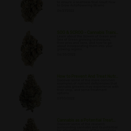
to ensure a seamless final result How
to Grow Autoflowering Strains
06/27/2022
SOG & SCROG - Cannabis Traini...
Learn about the Screen of Green and
Sea of Green growing techniques,
their pros and cons, and how to go
about incorporating them into your
growing regime.
06/30/2022
How to Prevent And Treat Nutr...
Discover some of the more common
examples of nutrient deficiencies that
cannabis growers may experience with
their crop, and some treatment
options.
07/03/2022
Cannabis as a Potential Treat...
Discover some of the research
surrounding cannabis and its potential
for alleviating some of the symptoms