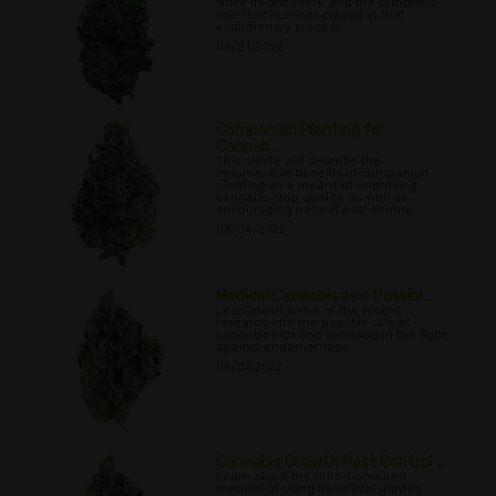
since its discovery, and the symbiotic
role that humans played in that
evolutionary process.
08/01/2022
Companion Planting for
Cannab...
This article will describe the
innumerable benefits of companion
planting as a means of improving
cannabis crop quality, as well as
encouraging natural pest control.
08/04/2022
Medical Cannabis as a Possibl...
Lean about some of the recent
research into the possible role of
cannabinoids and cannabis in the fight
against endometriosis.
08/07/2022
Cannabis Growth Pest Control ...
Learn about the time-honoured
method of using beneficial garden