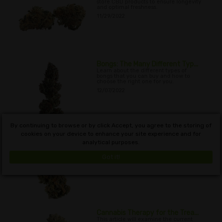
store CBD products to ensure longevity
and optimal freshness.
11/29/2022
Bongs: The Many Different Typ...
Learn about the different types of
bongs that you can buy and how to
choose the right one for you.
12/07/2022
By continuing to browse or by click Accept, you agree to the storing of
cookies on your device to enhance your site experience and for
Cannabis and Dry Mouth
analytical purposes.
In this article, we will examine the
phenomenon of cannabis and dry
mouth, and look at some of the
Got it!
causes, as well as ways to alleviate it.
12/11/2022
Cannabis Therapy for the Trea...
This article will examine the current