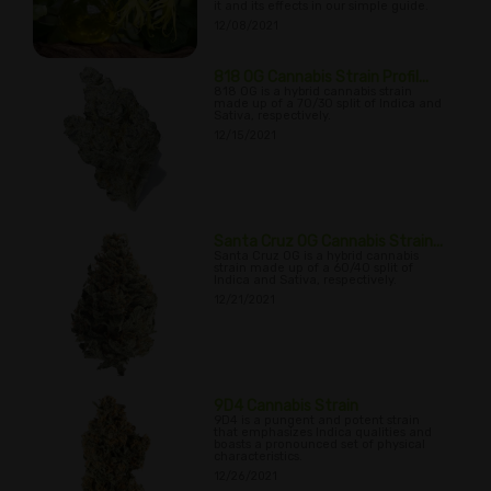
it and its effects in our simple guide.
12/08/2021
818 OG Cannabis Strain Profil...
818 OG is a hybrid cannabis strain
made up of a 70/30 split of Indica and
Sativa, respectively.
12/15/2021
Santa Cruz OG Cannabis Strain...
Santa Cruz OG is a hybrid cannabis
strain made up of a 60/40 split of
Indica and Sativa, respectively.
12/21/2021
9D4 Cannabis Strain
9D4 is a pungent and potent strain
that emphasizes Indica qualities and
boasts a pronounced set of physical
characteristics.
12/26/2021