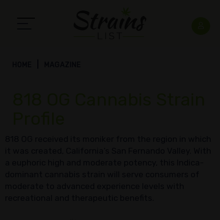
HOME
MAGAZINE
818 OG Cannabis Strain
Profile
818 OG received its moniker from the region in which
it was created, California’s San Fernando Valley. With
a euphoric high and moderate potency, this Indica-
dominant cannabis strain will serve consumers of
moderate to advanced experience levels with
recreational and therapeutic benefits.