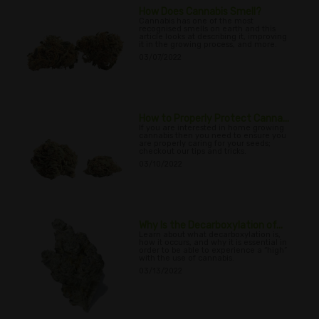
How Does Cannabis Smell?
Cannabis has one of the most
recognised smells on earth and this
article looks at describing it, improving
it in the growing process, and more.
03/07/2022
How to Properly Protect Canna...
If you are interested in home growing
cannabis then you need to ensure you
are properly caring for your seeds;
checkout our tips and tricks.
03/10/2022
Why Is the Decarboxylation of...
Learn about what decarboxylation is,
how it occurs, and why it is essential in
order to be able to experience a “high”
with the use of cannabis.
03/13/2022