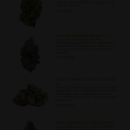
ensure you understand exactly what
you are taking.
09/11/2022
Promising Health Benefits of ...
Here we outline some of the
interesting ways in which cannabis in
its often overlooked “raw” state can
actually have its own unique health
benefits
09/18/2022
How to Make Your Own Custom
S...
Making a homemade super-soil mix to
grow your own cannabis is much more
rewarding than buying in-store soil
and bottled nutrients - and it's not that
hard to do.
09/22/2022
How to Maximise Cannabis Yiel...
Learn about how CO2 can be used to
maximise cannabis yields, and some