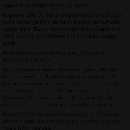
Appearance: Bright, Dense, Compact
In general, 818 OG has a compact structure, though
buds can range from dense to somewhat fluffed in
appearance. The surface of calyxes is covered in a
thick matting of trichomes and abundant orange
pistils.
Most Common Uses:
Relaxation, Depression,
Insomnia, Headaches
Despite being an Indica-dominant hybrid, 818 OG
dopes a good job at alleviating symptoms of both
physical and mental ailments. Among its reported
uses, consumers attest to this strain's ability to
offer relief from headaches, stress, anxiety, pain,
depression, and its ability to stimulate appetite.
Overall, the strain provides a relaxing and euphoric
effect in consumers that can aid in restful sleep for
those with insomnia.