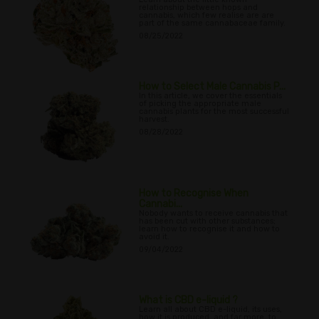
relationship between hops and
cannabis, which few realise are are
part of the same cannabaceae family.
08/25/2022
How to Select Male Cannabis P...
In this article, we cover the essentials
of picking the appropriate male
cannabis plants for the most successful
harvest.
08/28/2022
How to Recognise When
Cannabi...
Nobody wants to receive cannabis that
has been cut with other substances;
learn how to recognise it and how to
avoid it.
09/04/2022
What is CBD e-liquid ?
Learn all about CBD e-liquid, its uses,
how it is produced, and far more, to