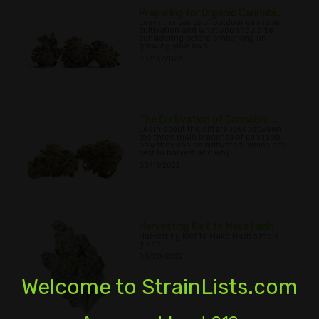
Preparing for Organic Cannabi...
Learn the basics of outdoor cannabis
cultivation and what you should be
considering before embarking on
growing your own.
03/16/2022
The Cultivation of Cannabis: ...
Learn about the differences between
the three main branches of cannabis,
how they can be cultivated, which are
best to harvest and why.
03/17/2022
Harvesting Kief to Make Hash
Harvesting Kief to Make Hash simple
guide
03/20/2022
Welcome to StrainLists.com