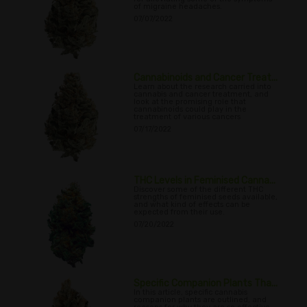
of migraine headaches.
07/07/2022
Cannabinoids and Cancer Treat...
Learn about the research carried into
cannabis and cancer treatment, and
look at the promising role that
cannabinoids could play in the
treatment of various cancers
07/17/2022
THC Levels in Feminised Canna...
Discover some of the different THC
strengths of feminised seeds available,
and what kind of effects can be
expected from their use.
07/20/2022
Specific Companion Plants Tha...
In this article, specific cannabis
companion plants are outlined, and