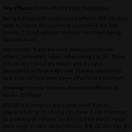
Side Effects:
Dry Mouth, Dry Eyes, Drowsiness
Being a strain with heavy Indica effects, 818 OG does
tend to induce drowsiness in consumers. For this
reason, it is not advised to enjoy this strain during
daytime hours.
Additionally, there are more commonplace side
effects consumers report when using 818 OG, these
include the typical dry mouth and dry eyes
associated with cannabis use. Staying adequately
hydrated will help keep these effects to a minimum.
Growing:
Primarily Outdoor, Moderate Difficulty, 8
Weeks To Flower
818 OG is a compact and sturdy plant that is
appreciated for its strong structure. It can stand up
to a variety of outdoor conditions that would topple
more leggy strains. Unfortunately, 818 OG also has an