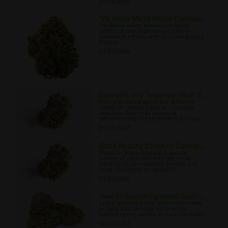
01/04/2022
'98 Aloha White Widow Cannabi...
'98 Aloha White Widow combines
potent strains that deliver Sativa-
dominant effects with mouthwatering
flavors.
01/09/2022
Cannabis and Terpenes: What Y...
Ever wondered about the different
scents in certain types of cannabis,
and how they may enhance
effectiveness? Read more to find out...
01/23/2022
Black Beauty Strain of Cannab...
Discover Black Beauty, a special
variety of cannabis with the most
exciting of cannabinoid profiles, not
least, its effects on appetite.
01/31/2022
How to Assess Cannabis Qualit...
Learn about the key factors you need
to take into consideration when
assessing the quality of your cannabis.
02/02/2022