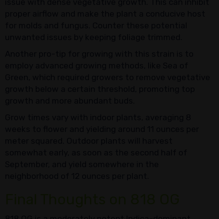
issue with dense vegetative growth. This can inhibit
proper airflow and make the plant a conducive host
for molds and fungus. Counter these potential
unwanted issues by keeping foliage trimmed.
Another pro-tip for growing with this strain is to
employ advanced growing methods, like Sea of
Green, which required growers to remove vegetative
growth below a certain threshold, promoting top
growth and more abundant buds.
Grow times vary with indoor plants, averaging 8
weeks to flower and yielding around 11 ounces per
meter squared. Outdoor plants will harvest
somewhat early, as soon as the second half of
September, and yield somewhere in the
neighborhood of 12 ounces per plant.
Final Thoughts on 818 OG
818 OG is a moderately potent Indica-dominant