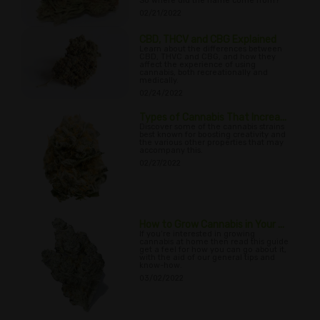
So where did the name come from?
02/21/2022
CBD, THCV and CBG Explained
Learn about the differences between
CBD, THVC and CBG, and how they
affect the experience of using
cannabis, both recreationally and
medically.
02/24/2022
Types of Cannabis That Increa...
Discover some of the cannabis strains
best known for boosting creativity and
the various other properties that may
accompany this.
02/27/2022
How to Grow Cannabis in Your ...
If you’re interested in growing
cannabis at home then read this guide
get a feel for how you can go about it,
with the aid of our general tips and
know-how.
03/02/2022