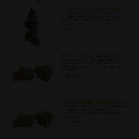
A Guide to Selecting Cannabis...
Learn about the different types of
cannabis seeds that are available, their
key characteristics, and what to
consider before buying in our guide.
04/17/2022
What are Medical Cannabis See...
Learn about what distinguishes
medical cannabis seeds from non-
medical ones, and why it is important
to know.
04/19/2022
Treating Migraine Headaches w...
Learn about some of the ways in which
cannabis has been proven to be
beneficial in the treatment of migraine
headaches.
04/20/2022