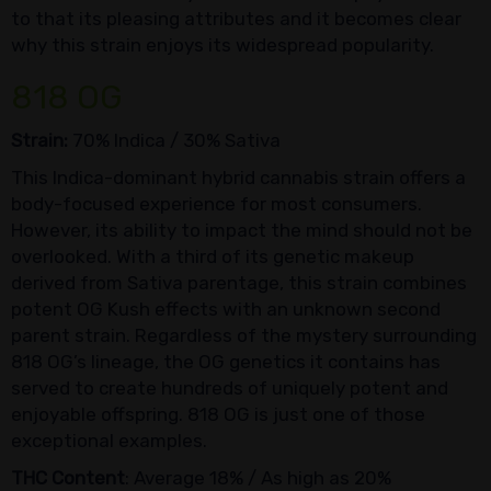
to that its pleasing attributes and it becomes clear
why this strain enjoys its widespread popularity.
818 OG
Strain:
70% Indica / 30% Sativa
This Indica-dominant hybrid cannabis strain offers a
body-focused experience for most consumers.
However, its ability to impact the mind should not be
overlooked. With a third of its genetic makeup
derived from Sativa parentage, this strain combines
potent OG Kush effects with an unknown second
parent strain. Regardless of the mystery surrounding
818 OG’s lineage, the OG genetics it contains has
served to create hundreds of uniquely potent and
enjoyable offspring. 818 OG is just one of those
exceptional examples.
THC Content
: Average 18% / As high as 20%