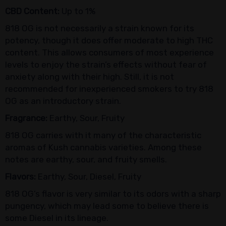
CBD Content:
Up to 1%
818 OG is not necessarily a strain known for its
potency, though it does offer moderate to high THC
content. This allows consumers of most experience
levels to enjoy the strain’s effects without fear of
anxiety along with their high. Still, it is not
recommended for inexperienced smokers to try 818
OG as an introductory strain.
Fragrance:
Earthy, Sour, Fruity
818 OG carries with it many of the characteristic
aromas of Kush cannabis varieties. Among these
notes are earthy, sour, and fruity smells.
Flavors:
Earthy, Sour, Diesel, Fruity
818 OG’s flavor is very similar to its odors with a sharp
pungency, which may lead some to believe there is
some Diesel in its lineage.