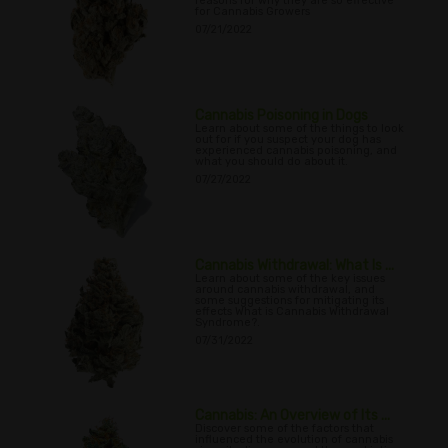
reasons for why they are so effective
for Cannabis Growers
07/21/2022
Cannabis Poisoning in Dogs
Learn about some of the things to look
out for if you suspect your dog has
experienced cannabis poisoning, and
what you should do about it.
07/27/2022
Cannabis Withdrawal: What Is ...
Learn about some of the key issues
around cannabis withdrawal, and
some suggestions for mitigating its
effects What is Cannabis Withdrawal
Syndrome?.
07/31/2022
Cannabis: An Overview of Its ...
Discover some of the factors that
influenced the evolution of cannabis