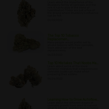
Learn about the importance of the
Blueberry family of cannabis and the
role it has to play in the trend of
hybridisation These are just a few of
the strains where Blueberry’s influence
can be felt.
06/02/2022
The Top 10 Tobacco
Replacemen...
Many people would prefer not to
smoke tobacco with their cannabis,
learn about ten of the best
replacements.
06/23/2022
Top 10 Mistakes That Noobs Ma...
Learn about some of the more
common mistakes that inexperienced
cannabis cooks can make when
preparing their edibles.
06/26/2022
Learning How to Grow Autoflow...
Learn about the different stages of
cannabis growth from seed to harvest,
what to expect, and the steps to follow