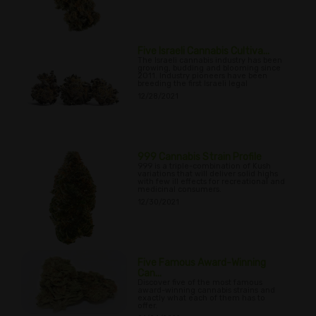
Five Israeli Cannabis Cultiva...
The Israeli cannabis industry has been
growing, budding and blooming since
2011. Industry pioneers have been
breeding the first Israeli legal
12/28/2021
999 Cannabis Strain Profile
999 is a triple-combination of Kush
variations that will deliver solid highs
with few ill effects for recreational and
medicinal consumers.
12/30/2021
Five Famous Award-Winning
Can...
Discover five of the most famous
award-winning cannabis strains and
exactly what each of them has to
offer.