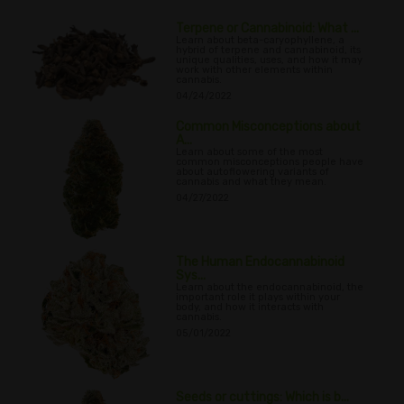
Terpene or Cannabinoid: What ...
Learn about beta-caryophyllene, a
hybrid of terpene and cannabinoid, its
unique qualities, uses, and how it may
work with other elements within
cannabis.
04/24/2022
Common Misconceptions about
A...
Learn about some of the most
common misconceptions people have
about autoflowering variants of
cannabis and what they mean.
04/27/2022
The Human Endocannabinoid
Sys...
Learn about the endocannabinoid, the
important role it plays within your
body, and how it interacts with
cannabis.
05/01/2022
Seeds or cuttings: Which is b...