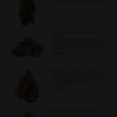
of the misconceptions associated with
it.
10/03/2022
How Best to Use Cannabis
Conc...
Discover the various types of cannabis
concentrate, and how they can be
consumed in the same way as regular
cannabis.
10/13/2022
Medical Cannabis as a Possibl...
In this article, we will discuss some of
the research that has been done in the
area of medical cannabis and
childhood neurological disorders.
10/24/2022
When And How Often Should
CBD...