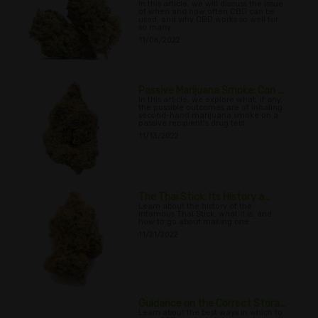
In this article, we will discuss the issue
of when and how often CBD can be
used, and why CBD works so well for
so many
11/06/2022
Passive Marijuana Smoke: Can ...
In this article, we explore what, if any,
the possible outcomes are of inhaling
second-hand marijuana smoke on a
passive recipient’s drug test
11/13/2022
The Thai Stick: Its History a...
Learn about the history of the
infamous Thai Stick, what it is, and
how to go about making one.
11/21/2022
Guidance on the Correct Stora...
Learn about the best ways in which to