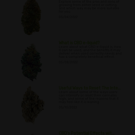
Explore some of the pros and cons of
growing from either seed or cutting,
and which way may be more suitable
for you.
05/04/2022
What is CBD e-liquid?
Learn about what CBD e-liquid is, how
it can be used, and the benefits it may
deliver when used correctly needs and
has a completely beneficial effect.
05/08/2022
Useful Ways to Reset The Inte...
Learn about some of the ways users
can intensify or reset their cannabis
high, and some of the reasons that it
may feel like it is waning.
05/10/2022
CBD’s Potential Effects wit...