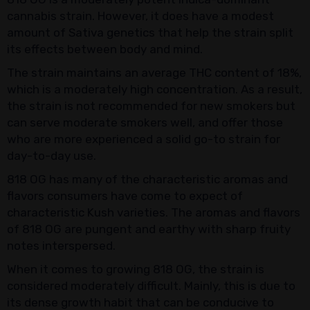
cannabis strain. However, it does have a modest
amount of Sativa genetics that help the strain split
its effects between body and mind.
The strain maintains an average THC content of 18%,
which is a moderately high concentration. As a result,
the strain is not recommended for new smokers but
can serve moderate smokers well, and offer those
who are more experienced a solid go-to strain for
day-to-day use.
818 OG has many of the characteristic aromas and
flavors consumers have come to expect of
characteristic Kush varieties. The aromas and flavors
of 818 OG are pungent and earthy with sharp fruity
notes interspersed.
When it comes to growing 818 OG, the strain is
considered moderately difficult. Mainly, this is due to
its dense growth habit that can be conducive to