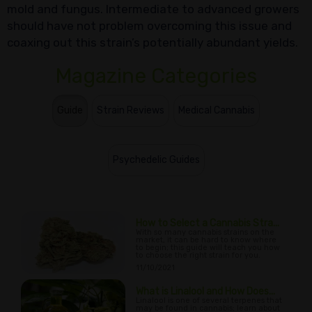
mold and fungus. Intermediate to advanced growers
should have not problem overcoming this issue and
coaxing out this strain’s potentially abundant yields.
Magazine Categories
Guide
Strain Reviews
Medical Cannabis
Psychedelic Guides
How to Select a Cannabis Stra...
With so many cannabis strains on the
market, it can be hard to know where
to begin; this guide will teach you how
to choose the right strain for you.
11/10/2021
What is Linalool and How Does...
Linalool is one of several terpenes that
may be found in cannabis; learn about