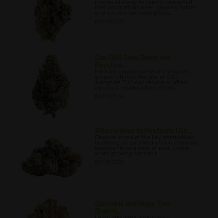
insects as a way to control unwanted
pest populations when growing indoor
and outdoor cannabis plants.
08/10/2022
Can CBD Tone Down the
Psychoa...
Here we explore some of the issues
around whether the use of CBD
alongside THC can reduce or affect
cannabis’ psychoactive effects
08/15/2022
Alternatives to Pesticide Use...
Discover some of the key alternatives
to relying on potentially toxic chemical
treatments as a form of pest control
when growing cannabis.
08/18/2022
Cannabis and Hops: Two
Branch...
Learn about the little known