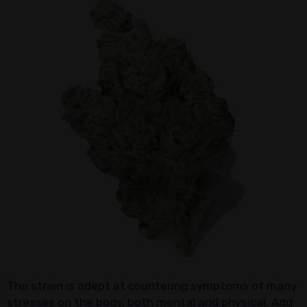
The strain is adept at countering symptoms of many
stresses on the body, both mental and physical. Add