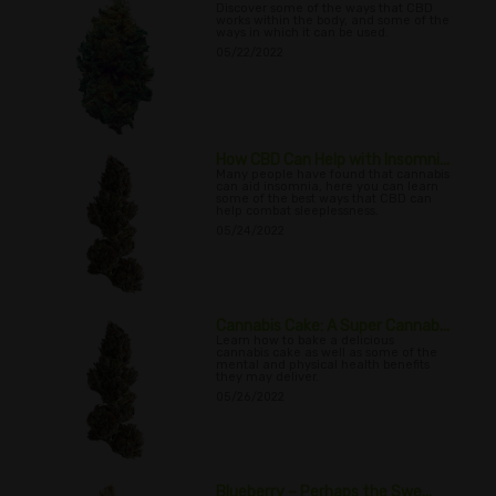
Discover some of the ways that CBD
works within the body, and some of the
ways in which it can be used.
05/22/2022
How CBD Can Help with Insomni...
Many people have found that cannabis
can aid insomnia, here you can learn
some of the best ways that CBD can
help combat sleeplessness.
05/24/2022
Cannabis Cake: A Super Cannab...
Learn how to bake a delicious
cannabis cake as well as some of the
mental and physical health benefits
they may deliver.
05/26/2022
Blueberry – Perhaps the Swe...