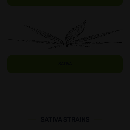
SATIVA
SATIVA STRAINS