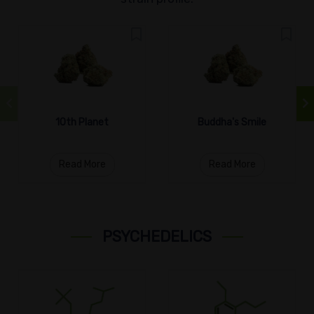
10th Planet
Buddha's Smile
Read More
Read More
PSYCHEDELICS