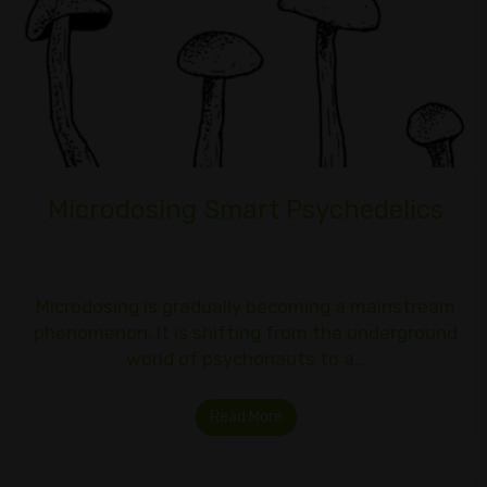
Microdosing Smart Psychedelics
Microdosing is gradually becoming a mainstream
phenomenon. It is shifting from the underground
world of psychonauts to a…
Read More