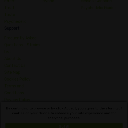
Effect
Hybrid
Medical Cannabis
Treat
Psychedelic Guides
Taste
Psychedelic
Support
Frequently Asked
Questions – Strains
List
About Us
Contact Us
Site Map
Cookies Policy
Terms and
Conditions
Privacy Policy
Dictionary of
By continuing to browse or by click Accept, you agree to the storing of
Cannabis Concepts
cookies on your device to enhance your site experience and for
analytical purposes.
English
Got it!