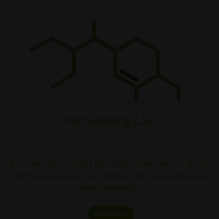
Microdosing LSD
Microdosing of LSD is basically taking minute doses
of the substance. It is claimed to have numerous
health benefits,…
Read More