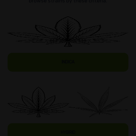
browse strains by these criteria.
INDICA
HYBRID