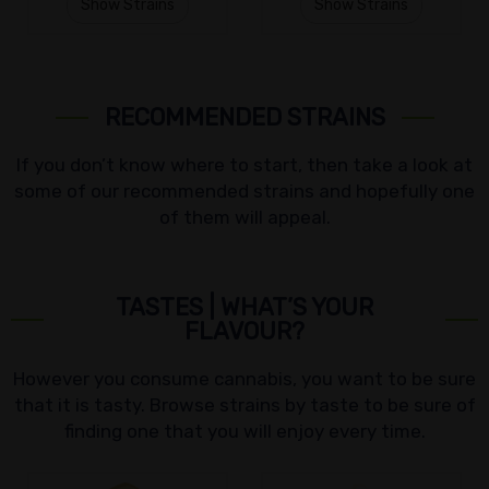
Show Strains
Show Strains
RECOMMENDED STRAINS
If you don’t know where to start, then take a look at
some of our recommended strains and hopefully one
of them will appeal.
TASTES | WHAT’S YOUR
FLAVOUR?
However you consume cannabis, you want to be sure
that it is tasty. Browse strains by taste to be sure of
finding one that you will enjoy every time.