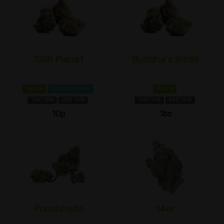
10th Planet
Buddha's Smile
Hybrid
Caryophyllene
Hybrid
THC 18%
CBD 1±%
THC 1±%
CBD 1±%
10p
1bs
Punchinella
14er