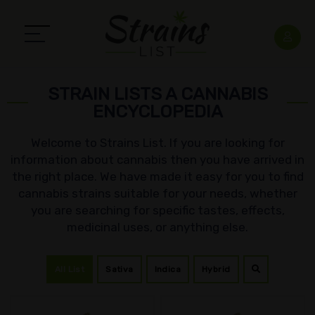
STRAIN LISTS A CANNABIS
ENCYCLOPEDIA
Welcome to Strains List. If you are looking for
information about cannabis then you have arrived in
the right place. We have made it easy for you to find
cannabis strains suitable for your needs, whether
you are searching for specific tastes, effects,
medicinal uses, or anything else.
All List
Sativa
Indica
Hybrid