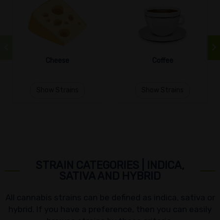
Cheese
Coffee
Show Strains
Show Strains
STRAIN CATEGORIES | INDICA,
SATIVA AND HYBRID
All cannabis strains can be defined as indica, sativa or
hybrid. If you have a preference, then you can easily