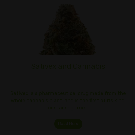
Sativex and Cannabis
Sativex is a pharmaceutical drug made from the
whole cannabis plant, and is the first of its kind,
containing true…
Read More