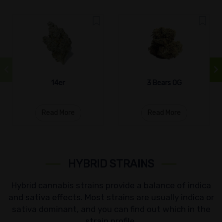
14er
3 Bears OG
Read More
Read More
HYBRID STRAINS
Hybrid cannabis strains provide a balance of indica
and sativa effects. Most strains are usually indica or
sativa dominant, and you can find out which in the
strain profile.