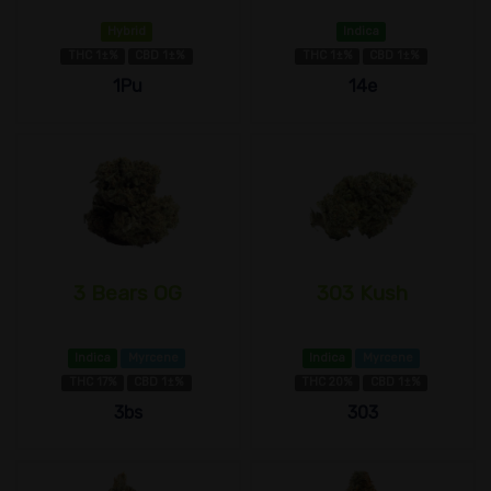
Hybrid
Indica
THC 1±%
CBD 1±%
THC 1±%
CBD 1±%
1Pu
14e
3 Bears OG
303 Kush
Indica
Myrcene
Indica
Myrcene
THC 17%
CBD 1±%
THC 20%
CBD 1±%
3bs
303