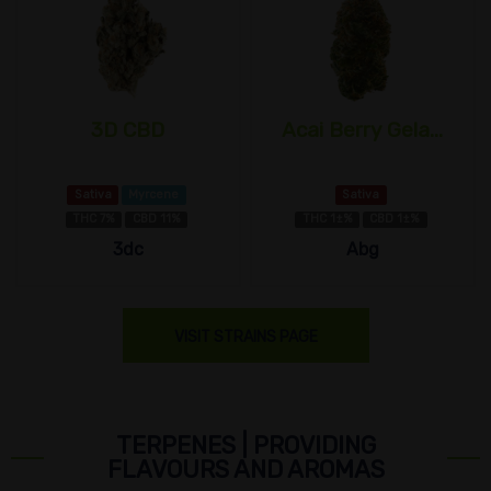
3D CBD
Acai Berry Gela...
Sativa
Myrcene
Sativa
THC 7%
CBD 11%
THC 1±%
CBD 1±%
3dc
Abg
VISIT STRAINS PAGE
TERPENES | PROVIDING
FLAVOURS AND AROMAS