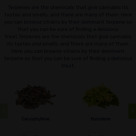
Terpenes are the chemicals that give cannabis its
tastes and smells, and there are many of them. Here
you can browse strains by their dominant terpene so
that you can be sure of finding a delicious
treat.Terpenes are the chemicals that give cannabis
its tastes and smells, and there are many of them.
Here you can browse strains by their dominant
terpene so that you can be sure of finding a delicious
treat.
Caryophyllene
Humulene