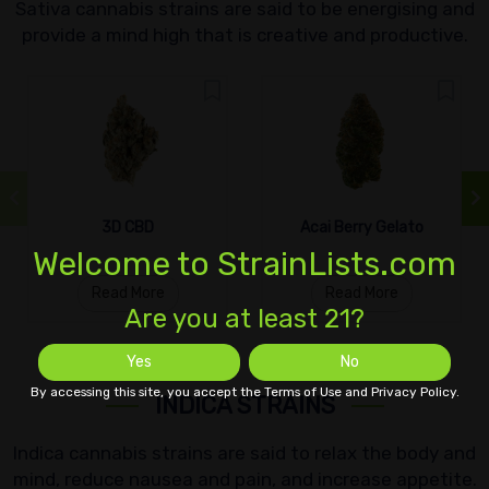
Sativa cannabis strains are said to be energising and
provide a mind high that is creative and productive.
3D CBD
Acai Berry Gelato
Welcome to StrainLists.com
Read More
Read More
Are you at least 21?
Yes
No
By accessing this site, you accept the Terms of Use and Privacy Policy.
INDICA STRAINS
Indica cannabis strains are said to relax the body and
mind, reduce nausea and pain, and increase appetite.