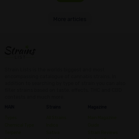
More articles
Strain Lists is the worlds biggest and most
encompassing catalogue of cannabis strains. In
addition to searching by type of strain you can also
filter strains based on taste, effects, THC and CBD
contests and much more.
MAIN
Strains
Magazine
Types
All Strains
Main Magazine
Chemical Type
Indica
Guide
Terpene
Sativa
Strain Reviews