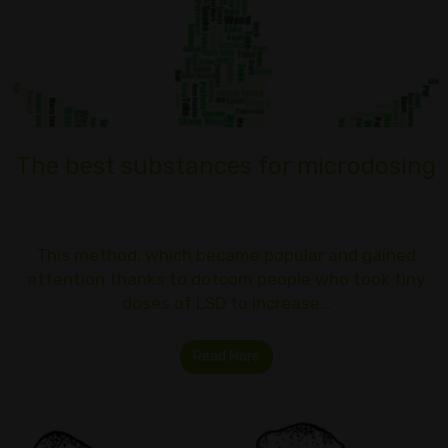
The best substances for microdosing
This method, which became popular and gained
attention thanks to dotcom people who took tiny
doses of LSD to increase…
Read More