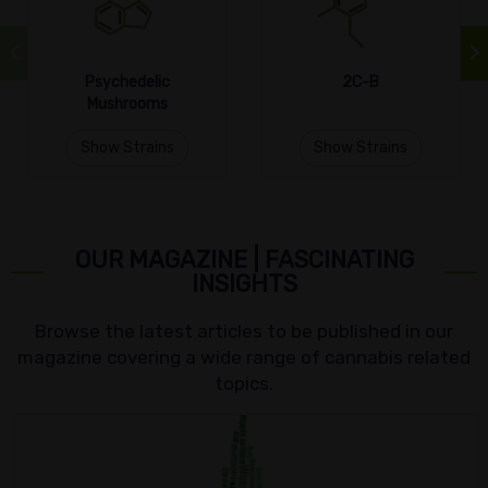
Psychedelic
2C-B
Mushrooms
Show Strains
Show Strains
OUR MAGAZINE | FASCINATING
INSIGHTS
Browse the latest articles to be published in our
magazine covering a wide range of cannabis related
topics.