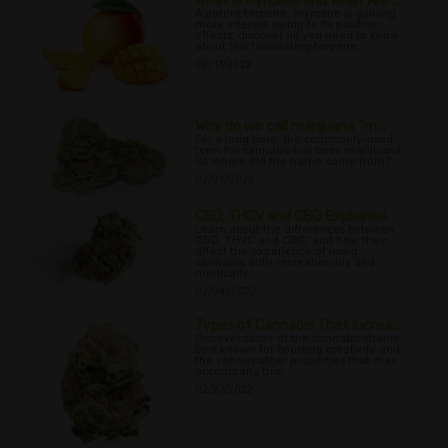
What Is Myrcene and What Are ...
A potent terpene, myrcene is gaining
more interest owing to its positive
effects; discover all you need to know
about this fascinating terpene.
02/17/2022
Why do we call marijuana “m...
For a long time, the commonly-used
term for cannabis has been marijuana.
So where did the name come from?
02/21/2022
CBD, THCV and CBG Explained
Learn about the differences between
CBD, THVC and CBG, and how they
affect the experience of using
cannabis, both recreationally and
medically.
02/24/2022
Types of Cannabis That Increa...
Discover some of the cannabis strains
best known for boosting creativity and
the various other properties that may
accompany this.
02/27/2022