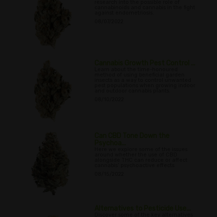
research into the possible role of
cannabinoids and cannabis in the fight
against endometriosis.
08/07/2022
Cannabis Growth Pest Control ...
Learn about the time-honoured
method of using beneficial garden
insects as a way to control unwanted
pest populations when growing indoor
and outdoor cannabis plants.
08/10/2022
Can CBD Tone Down the
Psychoa...
Here we explore some of the issues
around whether the use of CBD
alongside THC can reduce or affect
cannabis’ psychoactive effects
08/15/2022
Alternatives to Pesticide Use...
Discover some of the key alternatives