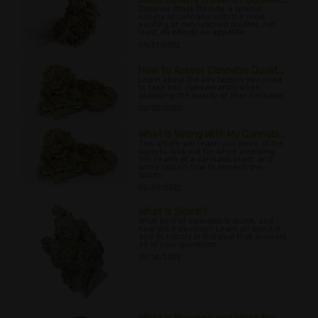
Discover Black Beauty, a special
variety of cannabis with the most
exciting of cannabinoid profiles, not
least, its effects on appetite.
01/31/2022
How to Assess Cannabis Qualit...
Learn about the key factors you need
to take into consideration when
assessing the quality of your cannabis.
02/02/2022
What is Wrong With My Cannabi...
This article will teach you some of the
signs to look out for when assessing
the health of a cannabis plant, and
some tips on how to remedy the
issues.
02/09/2022
What Is Skunk?
What kind of cannabis is skunk, and
how did it develop? Learn all about it
and its history in this post that answers
all of your questions.
02/14/2022