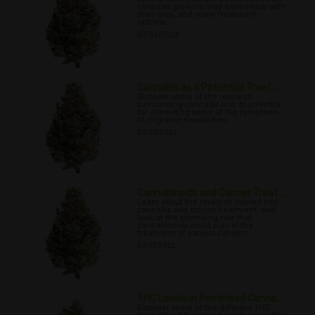
cannabis growers may experience with
their crop, and some treatment
options.
07/03/2022
Cannabis as a Potential Treat...
Discover some of the research
surrounding cannabis and its potential
for alleviating some of the symptoms
of migraine headaches.
07/07/2022
Cannabinoids and Cancer Treat...
Learn about the research carried into
cannabis and cancer treatment, and
look at the promising role that
cannabinoids could play in the
treatment of various cancers
07/17/2022
THC Levels in Feminised Canna...
Discover some of the different THC