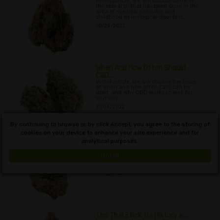
In this article, we will discuss some of
the research that has been done in the
area of medical cannabis and
childhood neurological disorders.
10/24/2022
When And How Often Should
CBD...
In this article, we will discuss the issue
of when and how often CBD can be
used, and why CBD works so well for
so many
11/06/2022
By continuing to browse or by click Accept, you agree to the storing of
cookies on your device to enhance your site experience and for
analytical purposes.
Passive Marijuana Smoke: Can ...
In this article, we explore what, if any,
the possible outcomes are of inhaling
Got it!
second-hand marijuana smoke on a
passive recipient’s drug test
11/13/2022
The Thai Stick: Its History a...