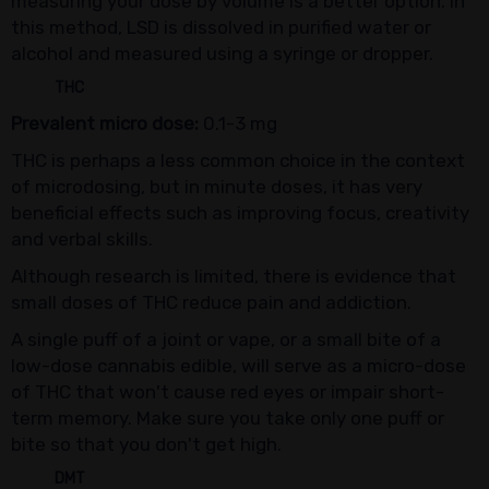
measuring your dose by volume is a better option. In
this method, LSD is dissolved in purified water or
alcohol and measured using a syringe or dropper.
THC
Prevalent micro dose:
0.1-3 mg
THC is perhaps a less common choice in the context
of microdosing, but in minute doses, it has very
beneficial effects such as improving focus, creativity
and verbal skills.
Although research is limited, there is evidence that
small doses of THC reduce pain and addiction.
A single puff of a joint or vape, or a small bite of a
low-dose cannabis edible, will serve as a micro-dose
of THC that won't cause red eyes or impair short-
term memory. Make sure you take only one puff or
bite so that you don't get high.
DMT