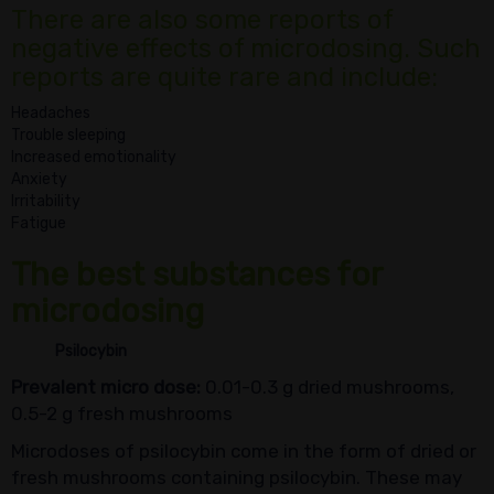
There are also some reports of
negative effects of microdosing. Such
reports are quite rare and include:
Headaches
Trouble sleeping
Increased emotionality
Anxiety
Irritability
Fatigue
The best substances for
microdosing
Psilocybin
Prevalent micro dose:
0.01-0.3 g dried mushrooms,
0.5-2 g fresh mushrooms
Microdoses of psilocybin come in the form of dried or
fresh mushrooms containing psilocybin. These may