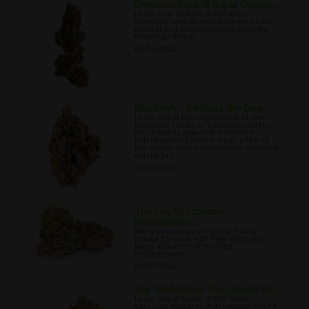
Cannabis Cake: A Super Cannab...
Learn how to bake a delicious
cannabis cake as well as some of the
mental and physical health benefits
they may deliver.
05/26/2022
Blueberry – Perhaps the Swe...
Learn about the importance of the
Blueberry family of cannabis and the
role it has to play in the trend of
hybridisation These are just a few of
the strains where Blueberry’s influence
can be felt.
06/02/2022
The Top 10 Tobacco
Replacemen...
Many people would prefer not to
smoke tobacco with their cannabis,
learn about ten of the best
replacements.
06/23/2022
Top 10 Mistakes That Noobs Ma...
Learn about some of the more
common mistakes that inexperienced