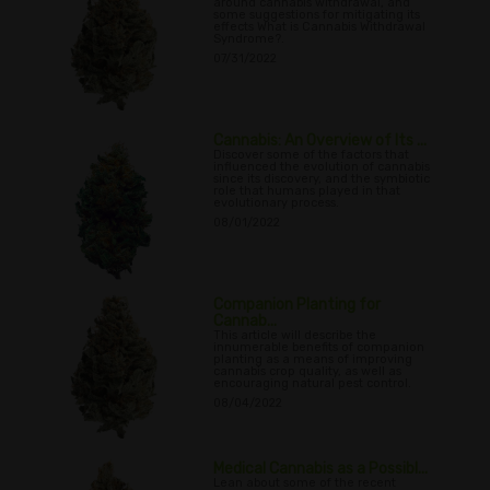
around cannabis withdrawal, and
some suggestions for mitigating its
effects What is Cannabis Withdrawal
Syndrome?.
07/31/2022
Cannabis: An Overview of Its ...
Discover some of the factors that
influenced the evolution of cannabis
since its discovery, and the symbiotic
role that humans played in that
evolutionary process.
08/01/2022
Companion Planting for
Cannab...
This article will describe the
innumerable benefits of companion
planting as a means of improving
cannabis crop quality, as well as
encouraging natural pest control.
08/04/2022
Medical Cannabis as a Possibl...
Lean about some of the recent