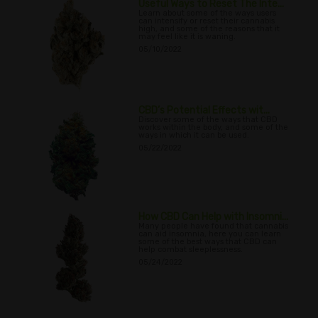
Useful Ways to Reset The Inte...
Learn about some of the ways users
can intensify or reset their cannabis
high, and some of the reasons that it
may feel like it is waning.
05/10/2022
CBD’s Potential Effects wit...
Discover some of the ways that CBD
works within the body, and some of the
ways in which it can be used.
05/22/2022
How CBD Can Help with Insomni...
Many people have found that cannabis
can aid insomnia, here you can learn
some of the best ways that CBD can
help combat sleeplessness.
05/24/2022