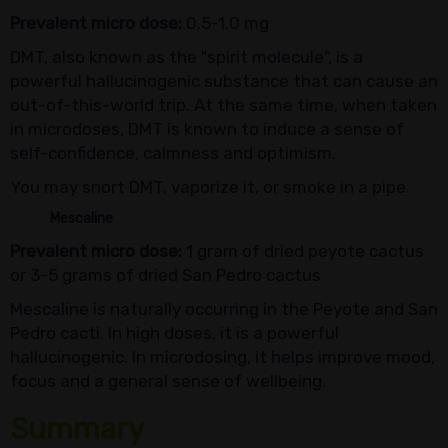
Prevalent micro dose:
0.5-1.0 mg
DMT, also known as the "spirit molecule", is a
powerful hallucinogenic substance that can cause an
out-of-this-world trip. At the same time, when taken
in microdoses, DMT is known to induce a sense of
self-confidence, calmness and optimism.
You may snort DMT, vaporize it, or smoke in a pipe.
Mescaline
Prevalent micro dose:
1 gram of dried peyote cactus
or 3-5 grams of dried San Pedro cactus
Mescaline is naturally occurring in the Peyote and San
Pedro cacti. In high doses, it is a powerful
hallucinogenic. In microdosing, it helps improve mood,
focus and a general sense of wellbeing.
Summary