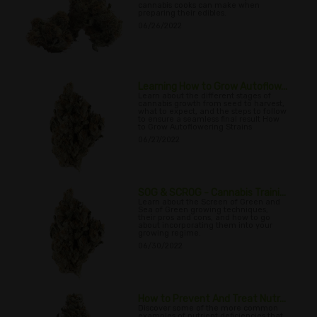
cannabis cooks can make when
preparing their edibles.
06/26/2022
Learning How to Grow Autoflow...
Learn about the different stages of
cannabis growth from seed to harvest,
what to expect, and the steps to follow
to ensure a seamless final result How
to Grow Autoflowering Strains
06/27/2022
SOG & SCROG - Cannabis Traini...
Learn about the Screen of Green and
Sea of Green growing techniques,
their pros and cons, and how to go
about incorporating them into your
growing regime.
06/30/2022
How to Prevent And Treat Nutr...
Discover some of the more common
examples of nutrient deficiencies that