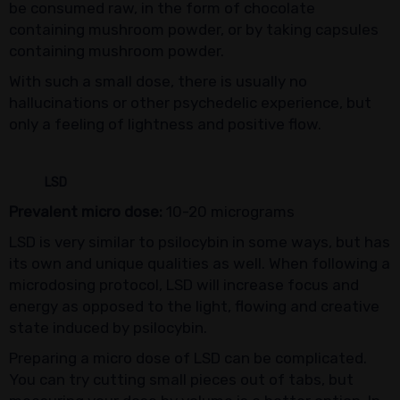
be consumed raw, in the form of chocolate
containing mushroom powder, or by taking capsules
containing mushroom powder.
With such a small dose, there is usually no
hallucinations or other psychedelic experience, but
only a feeling of lightness and positive flow.
LSD
Prevalent micro dose:
10-20 micrograms
LSD is very similar to psilocybin in some ways, but has
its own and unique qualities as well. When following a
microdosing protocol, LSD will increase focus and
energy as opposed to the light, flowing and creative
state induced by psilocybin.
Preparing a micro dose of LSD can be complicated.
You can try cutting small pieces out of tabs, but