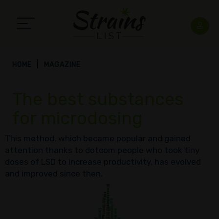
HOME
MAGAZINE
The best substances
for microdosing
This method, which became popular and gained
attention thanks to dotcom people who took tiny
doses of LSD to increase productivity, has evolved
and improved since then.