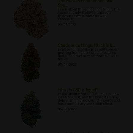
The Human Endocannabinoid
Sys...
Learn about the endocannabinoid, the
important role it plays within your
body, and how it interacts with
cannabis.
05/01/2022
Seeds or cuttings: Which is b...
Explore some of the pros and cons of
growing from either seed or cutting,
and which way may be more suitable
for you.
05/04/2022
What is CBD e-liquid?
Learn about what CBD e-liquid is, how
it can be used, and the benefits it may
deliver when used correctly needs and
has a completely beneficial effect.
05/08/2022