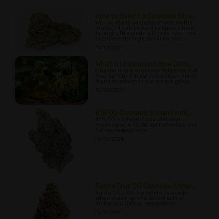
How to Select a Cannabis Stra...
With so many cannabis strains on the
market, it can be hard to know where
to begin; this guide will teach you how
to choose the right strain for you.
11/10/2021
What is Linalool and How Does...
Linalool is one of several terpenes that
may be found in cannabis; learn about
it and its effects in our simple guide.
12/08/2021
818 OG Cannabis Strain Profil...
818 OG is a hybrid cannabis strain
made up of a 70/30 split of Indica and
Sativa, respectively.
12/15/2021
Santa Cruz OG Cannabis Strain...
Santa Cruz OG is a hybrid cannabis
strain made up of a 60/40 split of
Indica and Sativa, respectively.
12/21/2021