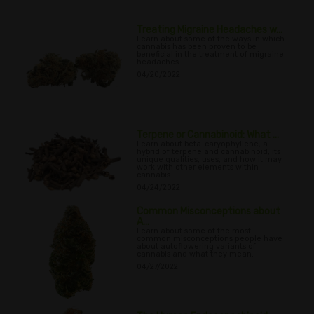
Treating Migraine Headaches w...
Learn about some of the ways in which
cannabis has been proven to be
beneficial in the treatment of migraine
headaches.
04/20/2022
Terpene or Cannabinoid: What ...
Learn about beta-caryophyllene, a
hybrid of terpene and cannabinoid, its
unique qualities, uses, and how it may
work with other elements within
cannabis.
04/24/2022
Common Misconceptions about
A...
Learn about some of the most
common misconceptions people have
about autoflowering variants of
cannabis and what they mean.
04/27/2022