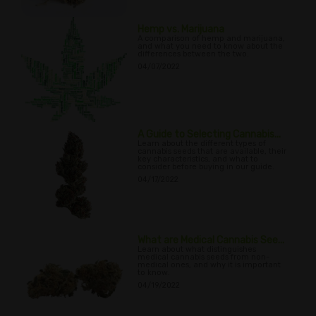
Hemp vs. Marijuana
A comparison of hemp and marijuana,
and what you need to know about the
differences between the two.
04/07/2022
A Guide to Selecting Cannabis...
Learn about the different types of
cannabis seeds that are available, their
key characteristics, and what to
consider before buying in our guide.
04/17/2022
What are Medical Cannabis See...
Learn about what distinguishes
medical cannabis seeds from non-
medical ones, and why it is important
to know.
04/19/2022