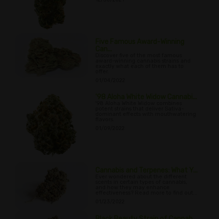
Five Famous Award-Winning
Can...
Discover five of the most famous
award-winning cannabis strains and
exactly what each of them has to
offer.
01/04/2022
'98 Aloha White Widow Cannabi...
'98 Aloha White Widow combines
potent strains that deliver Sativa-
dominant effects with mouthwatering
flavors.
01/09/2022
Cannabis and Terpenes: What Y...
Ever wondered about the different
scents in certain types of cannabis,
and how they may enhance
effectiveness? Read more to find out...
01/23/2022
Black Beauty Strain of Cannab...