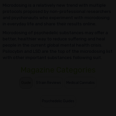
Microdosing is a relatively new trend with multiple
protocols proposed by non-professional researchers
and psychonauts who experiment with microdosing
in everyday life and share their results online.
Microdosing of psychedelic substances may offer a
better, healthier way to reduce suffering and heal
people in the current global mental health crisis.
Psilocybin and LSD are the top of the microdosing list
with other important substances following suit.
Magazine Categories
Guide
Strain Reviews
Medical Cannabis
Psychedelic Guides