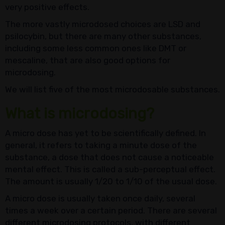
very positive effects.
The more vastly microdosed choices are LSD and
psilocybin, but there are many other substances,
including some less common ones like DMT or
mescaline, that are also good options for
microdosing.
We will list five of the most microdosable substances.
What is microdosing?
A micro dose has yet to be scientifically defined. In
general, it refers to taking a minute dose of the
substance, a dose that does not cause a noticeable
mental effect. This is called a sub-perceptual effect.
The amount is usually 1/20 to 1/10 of the usual dose.
A micro dose is usually taken once daily, several
times a week over a certain period. There are several
different microdosing protocols, with different