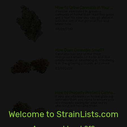
How to Grow Cannabis in Your ...
If you’re interested in growing
cannabis at home then read this guide
get a feel for how you can go about it,
with the aid of our general tips and
know-how.
03/02/2022
How Does Cannabis Smell?
Cannabis has one of the most
recognised smells on earth and this
article looks at describing it, improving
it in the growing process, and more.
03/07/2022
How to Properly Protect Canna...
If you are interested in home growing
cannabis then you need to ensure you
are properly caring for your seeds;
checkout our tips and tricks.
Welcome to StrainLists.com
03/10/2022