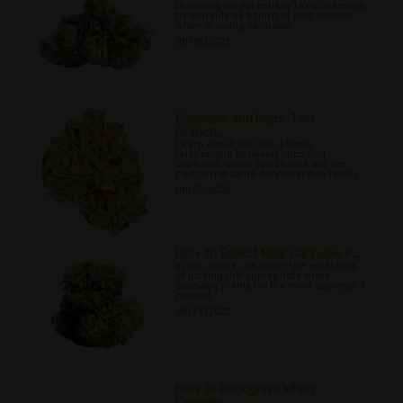
to relying on potentially toxic chemical
treatments as a form of pest control
when growing cannabis.
08/18/2022
Cannabis and Hops: Two
Branch...
Learn about the little known
relationship between hops and
cannabis, which few realise are are
part of the same cannabaceae family.
08/25/2022
How to Select Male Cannabis P...
In this article, we cover the essentials
of picking the appropriate male
cannabis plants for the most successful
harvest.
08/28/2022
How to Recognise When
Cannabi...