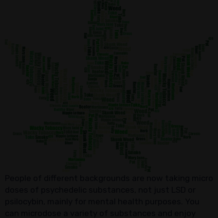
People of different backgrounds are now taking micro
doses of psychedelic substances, not just LSD or
psilocybin, mainly for mental health purposes. You
can microdose a variety of substances and enjoy