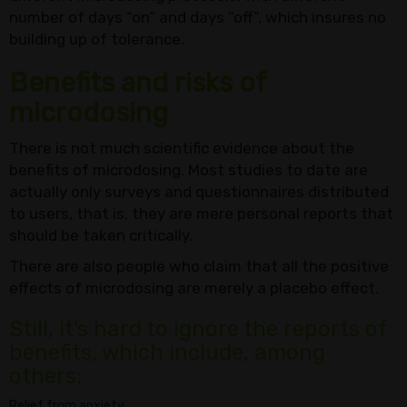
number of days “on” and days “off”, which insures no
building up of tolerance.
Benefits and risks of
microdosing
There is not much scientific evidence about the
benefits of microdosing. Most studies to date are
actually only surveys and questionnaires distributed
to users, that is, they are mere personal reports that
should be taken critically.
There are also people who claim that all the positive
effects of microdosing are merely a placebo effect.
Still, it's hard to ignore the reports of
benefits, which include, among
others:
Relief from anxiety