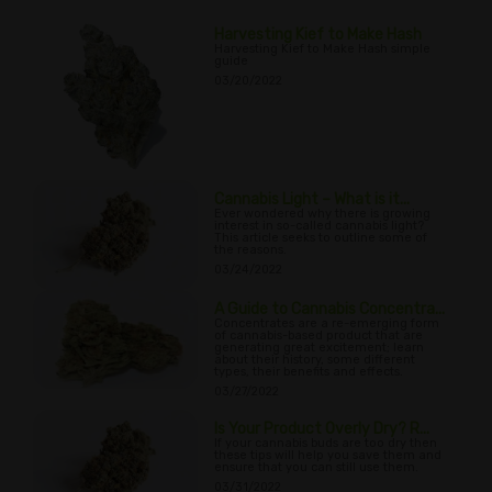
Harvesting Kief to Make Hash
Harvesting Kief to Make Hash simple
guide
03/20/2022
Cannabis Light – What is it...
Ever wondered why there is growing
interest in so-called cannabis light?
This article seeks to outline some of
the reasons.
03/24/2022
A Guide to Cannabis Concentra...
Concentrates are a re-emerging form
of cannabis-based product that are
generating great excitement; learn
about their history, some different
types, their benefits and effects.
03/27/2022
Is Your Product Overly Dry? R...
If your cannabis buds are too dry then
these tips will help you save them and
ensure that you can still use them.
03/31/2022