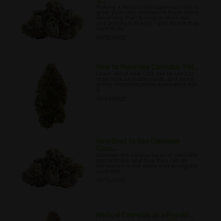
S...
Making a homemade super-soil mix to
grow your own cannabis is much more
rewarding than buying in-store soil
and bottled nutrients - and it's not that
hard to do.
09/22/2022
How to Maximise Cannabis Yiel...
Learn about how CO2 can be used to
maximise cannabis yields, and some
of the misconceptions associated with
it.
10/03/2022
How Best to Use Cannabis
Conc...
Discover the various types of cannabis
concentrate, and how they can be
consumed in the same way as regular
cannabis.
10/13/2022
Medical Cannabis as a Possibl...