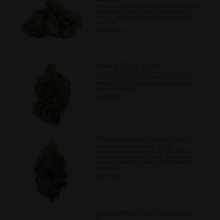
Nobody wants to receive cannabis that
has been cut with other substances;
learn how to recognise it and how to
avoid it.
09/04/2022
What is CBD e-liquid ?
Learn all about CBD e-liquid, its uses,
how it is produced, and far more, to
ensure you understand exactly what
you are taking.
09/11/2022
Promising Health Benefits of ...
Here we outline some of the
interesting ways in which cannabis in
its often overlooked “raw” state can
actually have its own unique health
benefits
09/18/2022
How to Make Your Own Custom