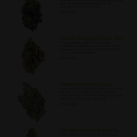
strengths of feminised seeds available,
and what kind of effects can be
expected from their use.
07/20/2022
Specific Companion Plants Tha...
In this article, specific cannabis
companion plants are outlined, and
reasons for why they are so effective
for Cannabis Growers
07/21/2022
Cannabis Poisoning in Dogs
Learn about some of the things to look
out for if you suspect your dog has
experienced cannabis poisoning, and
what you should do about it.
07/27/2022
Cannabis Withdrawal: What Is ...
Learn about some of the key issues