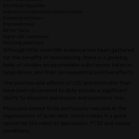
Emotional regulation
Improved interpersonal communication
Enhanced optimism
Improved mood
Better focus
Higher self-confidence
Resisting addictions
Although little scientific evidence has been gathered
for the benefits of microdosing, there is a growing
body of studies on psychedelic substances taken in
large doses, and their consequential positive effects.
The positive side effects of LSD and psilocybin that
have been discovered to date include a significant
ability to alleviate depression and overcome fear.
Psilocybin seems to be particularly valuable in the
regeneration of brain cells, which makes it a good
option for the relief of depression, PTSD and similar
conditions.