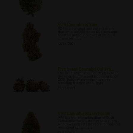
9D4 Cannabis Strain
9D4 is a pungent and potent strain
that emphasizes Indica qualities and
boasts a pronounced set of physical
characteristics.
12/26/2021
Five Israeli Cannabis Cultiva...
The Israeli cannabis industry has been
growing, budding and blooming since
2011. Industry pioneers have been
breeding the first Israeli legal
12/28/2021
999 Cannabis Strain Profile
999 is a triple-combination of Kush
variations that will deliver solid highs
with few ill effects for recreational and
medicinal consumers.
12/30/2021