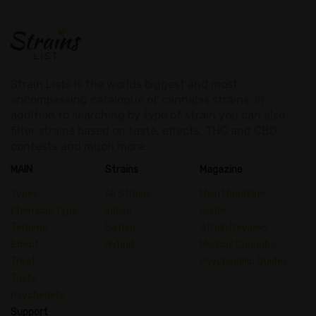
Strain Lists is the worlds biggest and most
encompassing catalogue of cannabis strains. In
addition to searching by type of strain you can also
filter strains based on taste, effects, THC and CBD
contests and much more.
MAIN
Strains
Magazine
Types
All Strains
Main Magazine
Chemical Type
Indica
Guide
Terpene
Sativa
Strain Reviews
Effect
Hybrid
Medical Cannabis
Treat
Psychedelic Guides
Taste
Psychedelic
Support