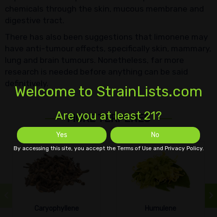
chemicals through the skin, mucous membrane and
digestive tract.
There has also been suggestions that limonene may
have anti-tumour effects, specifically skin, mammary,
lung and brain tumours. Nonetheless, far more
research is needed before anything can be said
definitively.
Welcome to StrainLists.com
Are you at least 21?
MORE TERPENES
Yes
No
By accessing this site, you accept the Terms of Use and Privacy Policy.
Caryophyllene
Humulene