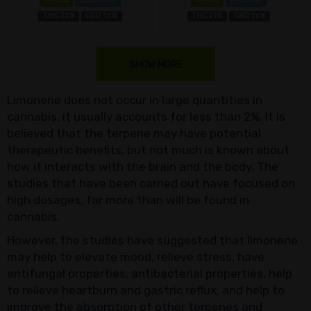
Hybrid
Limonene
Hybrid
Myrcene
THC 22%
CBD 1±%
THC 21%
CBD 1±%
SHOW MORE
Limonene does not occur in large quantities in
cannabis, it usually accounts for less than 2%. It is
believed that the terpene may have potential
therapeutic benefits, but not much is known about
how it interacts with the brain and the body. The
studies that have been carried out have focused on
high dosages, far more than will be found in
cannabis.
However, the studies have suggested that limonene
may help to elevate mood, relieve stress, have
antifungal properties, antibacterial properties, help
to relieve heartburn and gastric reflux, and help to
improve the absorption of other terpenes and