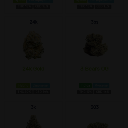
Hybrid
Caryophyllene
Hybrid
Caryophyllene
THC 18%
CBD 1±%
THC 18%
CBD 1±%
24k
3bs
24k Gold
3 Bears OG
Hybrid
Limonene
Indica
Myrcene
THC 20%
CBD 1±%
THC 17%
CBD 1±%
3k
303