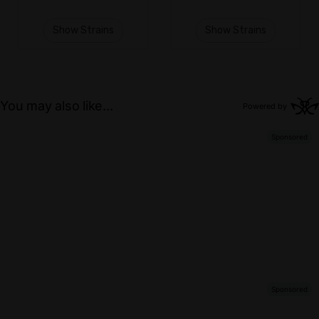
Show Strains
Show Strains