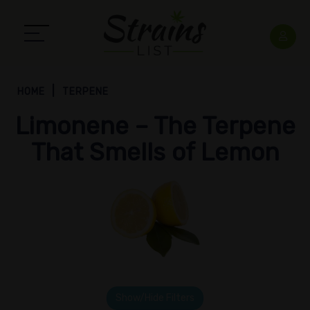
HOME
TERPENE
Limonene – The Terpene
That Smells of Lemon
Show/Hide Filters