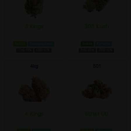
3 Kings
303 Kush
Hybrid
Caryophyllene
Indica
Myrcene
THC 19%
CBD 1±%
THC 20%
CBD 1±%
4kg
501
4 Kings
501st OG