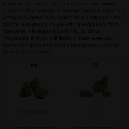
If you are looking for cannabis strains containing
Limonene then you are in the right place. Limonene is
a fragrant cannabis terpene that is produced in the
plant’s resin glands. As you will have guessed from
the name, it is responsible for fruity, citrus
fragrances, and you will find it in many everyday
items such as cosmetics or cleaning products that
have a lemony scent.
10p
22
10th Planet
22