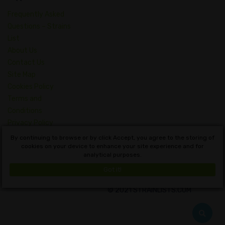
Frequently Asked
Questions – Strains
List
About Us
Contact Us
Site Map
Cookies Policy
Terms and
Conditions
Privacy Policy
Dictionary of
By continuing to browse or by click Accept, you agree to the storing of
Cannabis Concepts
cookies on your device to enhance your site experience and for
analytical purposes.
English
Got it!
© 2021 STRAINLISTS.COM