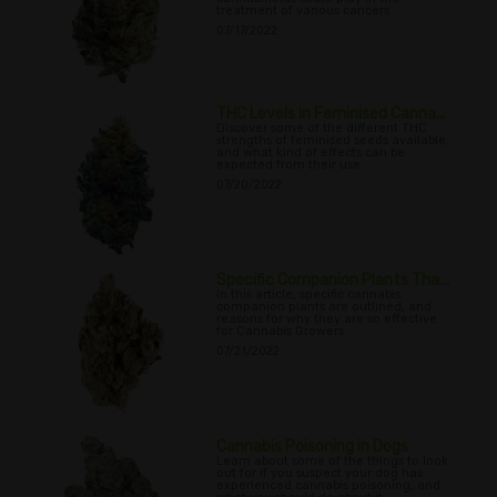
treatment of various cancers
07/17/2022
THC Levels in Feminised Canna...
Discover some of the different THC
strengths of feminised seeds available,
and what kind of effects can be
expected from their use.
07/20/2022
Specific Companion Plants Tha...
In this article, specific cannabis
companion plants are outlined, and
reasons for why they are so effective
for Cannabis Growers
07/21/2022
Cannabis Poisoning in Dogs
Learn about some of the things to look
out for if you suspect your dog has
experienced cannabis poisoning, and