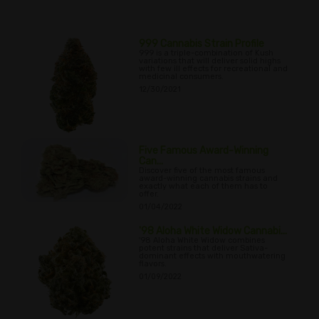
999 Cannabis Strain Profile
999 is a triple-combination of Kush
variations that will deliver solid highs
with few ill effects for recreational and
medicinal consumers.
12/30/2021
Five Famous Award-Winning
Can...
Discover five of the most famous
award-winning cannabis strains and
exactly what each of them has to
offer.
01/04/2022
'98 Aloha White Widow Cannabi...
'98 Aloha White Widow combines
potent strains that deliver Sativa-
dominant effects with mouthwatering
flavors.
01/09/2022