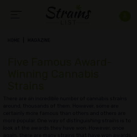
HOME
MAGAZINE
Five Famous Award-
Winning Cannabis
Strains
There are an incredible number of cannabis strains
around, thousands of them. However, some are
certainly more famous than others and others are
more popular. One way of distinguishing strains is to
look at the awards they have won. However, once
again, there are many strains that have won awards.