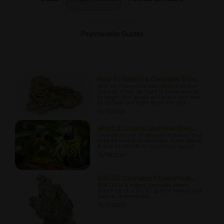
Psychedelic Guides
How to Select a Cannabis Stra...
With so many cannabis strains on the
market, it can be hard to know where
to begin; this guide will teach you how
to choose the right strain for you.
11/10/2021
What is Linalool and How Does...
Linalool is one of several terpenes that
may be found in cannabis; learn about
it and its effects in our simple guide.
12/08/2021
818 OG Cannabis Strain Profil...
818 OG is a hybrid cannabis strain
made up of a 70/30 split of Indica and
Sativa, respectively.
12/15/2021