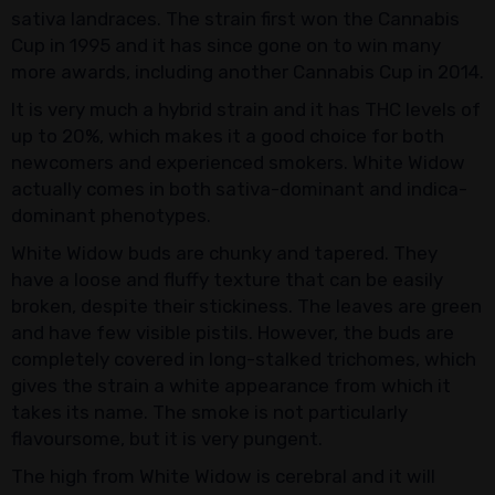
sativa landraces. The strain first won the Cannabis
Cup in 1995 and it has since gone on to win many
more awards, including another Cannabis Cup in 2014.
It is very much a hybrid strain and it has THC levels of
up to 20%, which makes it a good choice for both
newcomers and experienced smokers. White Widow
actually comes in both sativa-dominant and indica-
dominant phenotypes.
White Widow buds are chunky and tapered. They
have a loose and fluffy texture that can be easily
broken, despite their stickiness. The leaves are green
and have few visible pistils. However, the buds are
completely covered in long-stalked trichomes, which
gives the strain a white appearance from which it
takes its name. The smoke is not particularly
flavoursome, but it is very pungent.
The high from White Widow is cerebral and it will