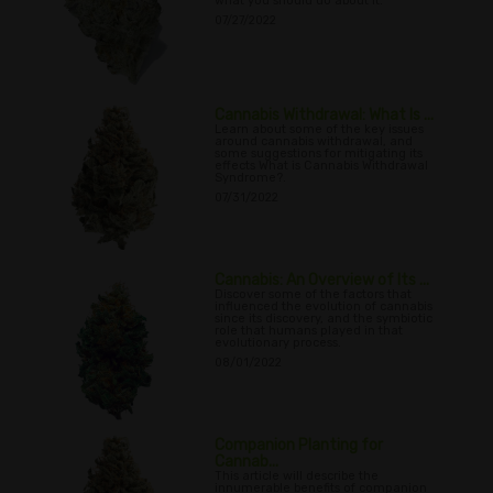
what you should do about it.
07/27/2022
Cannabis Withdrawal: What Is ...
Learn about some of the key issues
around cannabis withdrawal, and
some suggestions for mitigating its
effects What is Cannabis Withdrawal
Syndrome?.
07/31/2022
Cannabis: An Overview of Its ...
Discover some of the factors that
influenced the evolution of cannabis
since its discovery, and the symbiotic
role that humans played in that
evolutionary process.
08/01/2022
Companion Planting for
Cannab...
This article will describe the
innumerable benefits of companion