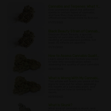
Cannabis and Terpenes: What Y...
Ever wondered about the different
scents in certain types of cannabis,
and how they may enhance
effectiveness? Read more to find out...
01/23/2022
Black Beauty Strain of Cannab...
Discover Black Beauty, a special
variety of cannabis with the most
exciting of cannabinoid profiles, not
least, its effects on appetite.
01/31/2022
How to Assess Cannabis Qualit...
Learn about the key factors you need
to take into consideration when
assessing the quality of your cannabis.
02/02/2022
What is Wrong With My Cannabi...
This article will teach you some of the
signs to look out for when assessing
the health of a cannabis plant, and
some tips on how to remedy the
issues.
02/09/2022
What Is Skunk?
What kind of cannabis is skunk, and