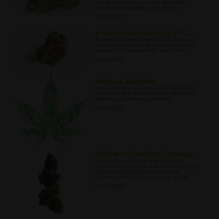
about their history, some different
types, their benefits and effects.
03/27/2022
Is Your Product Overly Dry? R...
If your cannabis buds are too dry then
these tips will help you save them and
ensure that you can still use them.
03/31/2022
Hemp vs. Marijuana
A comparison of hemp and marijuana,
and what you need to know about the
differences between the two.
04/07/2022
A Guide to Selecting Cannabis...
Learn about the different types of
cannabis seeds that are available, their
key characteristics, and what to
consider before buying in our guide.
04/17/2022