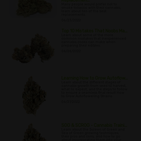
Replacemen...
Many people would prefer not to
smoke tobacco with their cannabis,
learn about ten of the best
replacements.
06/23/2022
Top 10 Mistakes That Noobs Ma...
Learn about some of the more
common mistakes that inexperienced
cannabis cooks can make when
preparing their edibles.
06/26/2022
Learning How to Grow Autoflow...
Learn about the different stages of
cannabis growth from seed to harvest,
what to expect, and the steps to follow
to ensure a seamless final result How
to Grow Autoflowering Strains
06/27/2022
SOG & SCROG - Cannabis Traini...
Learn about the Screen of Green and
Sea of Green growing techniques,
their pros and cons, and how to go
about incorporating them into your