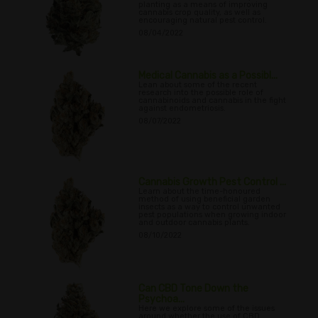
planting as a means of improving
cannabis crop quality, as well as
encouraging natural pest control.
08/04/2022
Medical Cannabis as a Possibl...
Lean about some of the recent
research into the possible role of
cannabinoids and cannabis in the fight
against endometriosis.
08/07/2022
Cannabis Growth Pest Control ...
Learn about the time-honoured
method of using beneficial garden
insects as a way to control unwanted
pest populations when growing indoor
and outdoor cannabis plants.
08/10/2022
Can CBD Tone Down the
Psychoa...
Here we explore some of the issues
around whether the use of CBD