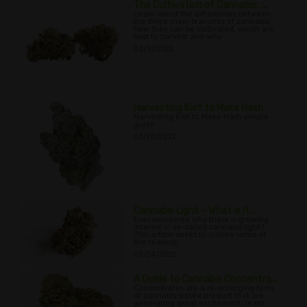
The Cultivation of Cannabis: ...
Learn about the differences between
the three main branches of cannabis,
how they can be cultivated, which are
best to harvest and why.
03/17/2022
Harvesting Kief to Make Hash
Harvesting Kief to Make Hash simple
guide
03/20/2022
Cannabis Light – What is it...
Ever wondered why there is growing
interest in so-called cannabis light?
This article seeks to outline some of
the reasons.
03/24/2022
A Guide to Cannabis Concentra...
Concentrates are a re-emerging form
of cannabis-based product that are
generating great excitement; learn