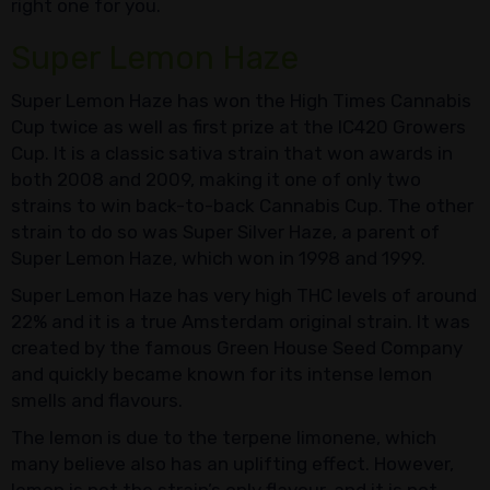
right one for you.
Super Lemon Haze
Super Lemon Haze has won the High Times Cannabis
Cup twice as well as first prize at the IC420 Growers
Cup. It is a classic sativa strain that won awards in
both 2008 and 2009, making it one of only two
strains to win back-to-back Cannabis Cup. The other
strain to do so was Super Silver Haze, a parent of
Super Lemon Haze, which won in 1998 and 1999.
Super Lemon Haze has very high THC levels of around
22% and it is a true Amsterdam original strain. It was
created by the famous Green House Seed Company
and quickly became known for its intense lemon
smells and flavours.
The lemon is due to the terpene limonene, which
many believe also has an uplifting effect. However,
lemon is not the strain’s only flavour, and it is not