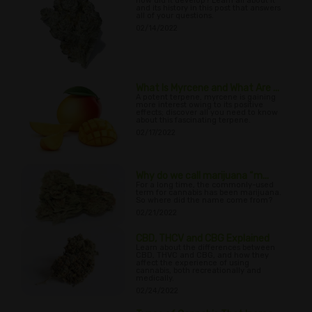
how did it develop? Learn all about it
and its history in this post that answers
all of your questions.
02/14/2022
What Is Myrcene and What Are ...
A potent terpene, myrcene is gaining
more interest owing to its positive
effects; discover all you need to know
about this fascinating terpene.
02/17/2022
Why do we call marijuana “m...
For a long time, the commonly-used
term for cannabis has been marijuana.
So where did the name come from?
02/21/2022
CBD, THCV and CBG Explained
Learn about the differences between
CBD, THVC and CBG, and how they
affect the experience of using
cannabis, both recreationally and
medically.
02/24/2022