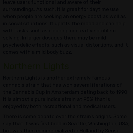
leave users functional and aware of their
surroundings. As such, it is great for daytime use
when people are seeking an energy boost as well as
in social situations. It uplifts the mood and can help
with tasks such as cleaning or creative problem
solving. In larger dosages there may be mild
psychedelic effects, such as visual distortions, and it
comes with a mild body buzz.
Northern Lights
Northern Lights is another extremely famous
cannabis strain that has won several iterations of
the Cannabis Cup in Amsterdam dating back to 1990.
It is almost a pure indica strain at 95% that is
enjoyed by both recreational and medical users.
There is some debate over the strain’s origins. Some
say that it was first bred in Seattle, Washington, USA,
but was then commercialized in Holland by Sensi