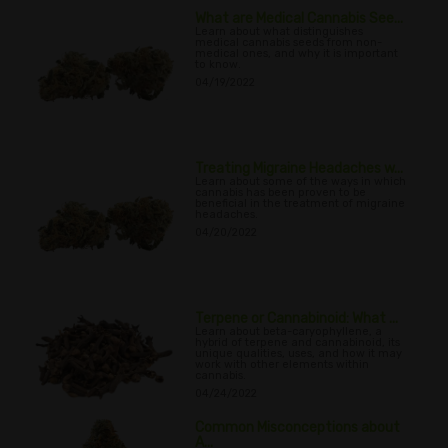
What are Medical Cannabis See...
Learn about what distinguishes
medical cannabis seeds from non-
medical ones, and why it is important
to know.
04/19/2022
Treating Migraine Headaches w...
Learn about some of the ways in which
cannabis has been proven to be
beneficial in the treatment of migraine
headaches.
04/20/2022
Terpene or Cannabinoid: What ...
Learn about beta-caryophyllene, a
hybrid of terpene and cannabinoid, its
unique qualities, uses, and how it may
work with other elements within
cannabis.
04/24/2022
Common Misconceptions about
A...