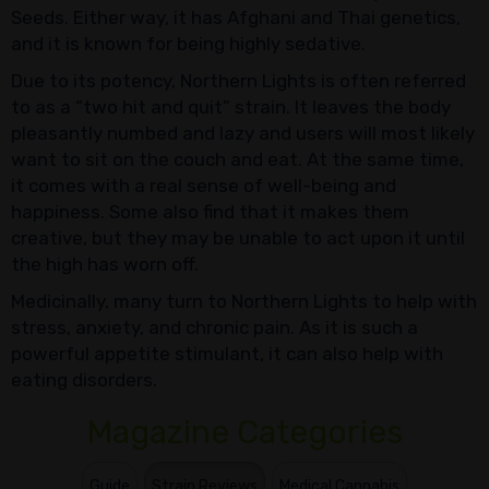
Seeds. Either way, it has Afghani and Thai genetics,
and it is known for being highly sedative.
Due to its potency, Northern Lights is often referred
to as a “two hit and quit” strain. It leaves the body
pleasantly numbed and lazy and users will most likely
want to sit on the couch and eat. At the same time,
it comes with a real sense of well-being and
happiness. Some also find that it makes them
creative, but they may be unable to act upon it until
the high has worn off.
Medicinally, many turn to Northern Lights to help with
stress, anxiety, and chronic pain. As it is such a
powerful appetite stimulant, it can also help with
eating disorders.
Magazine Categories
Guide
Strain Reviews
Medical Cannabis