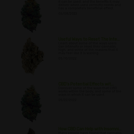
it can be used, and the benefits it may
deliver when used correctly needs and
has a completely beneficial effect.
05/08/2022
Useful Ways to Reset The Inte...
Learn about some of the ways users
can intensify or reset their cannabis
high, and some of the reasons that it
may feel like it is waning.
05/10/2022
CBD’s Potential Effects wit...
Discover some of the ways that CBD
works within the body, and some of the
ways in which it can be used.
05/22/2022
How CBD Can Help with Insomni...
Many people have found that cannabis