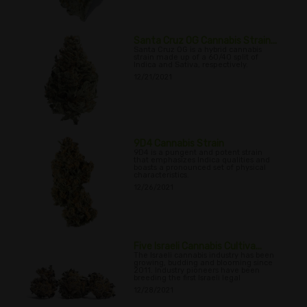
Santa Cruz OG Cannabis Strain...
Santa Cruz OG is a hybrid cannabis
strain made up of a 60/40 split of
Indica and Sativa, respectively.
12/21/2021
9D4 Cannabis Strain
9D4 is a pungent and potent strain
that emphasizes Indica qualities and
boasts a pronounced set of physical
characteristics.
12/26/2021
Five Israeli Cannabis Cultiva...
The Israeli cannabis industry has been
growing, budding and blooming since
2011. Industry pioneers have been
breeding the first Israeli legal
12/28/2021