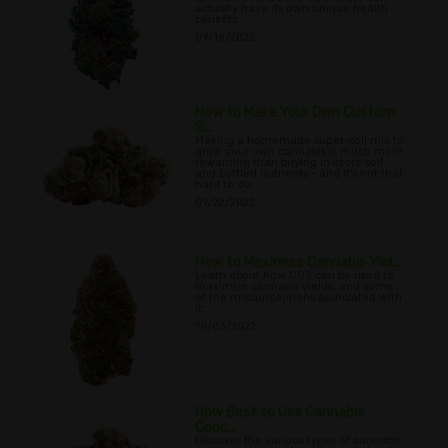
actually have its own unique health
benefits
09/18/2022
How to Make Your Own Custom
S...
Making a homemade super-soil mix to
grow your own cannabis is much more
rewarding than buying in-store soil
and bottled nutrients - and it's not that
hard to do.
09/22/2022
How to Maximise Cannabis Yiel...
Learn about how CO2 can be used to
maximise cannabis yields, and some
of the misconceptions associated with
it.
10/03/2022
How Best to Use Cannabis
Conc...
Discover the various types of cannabis