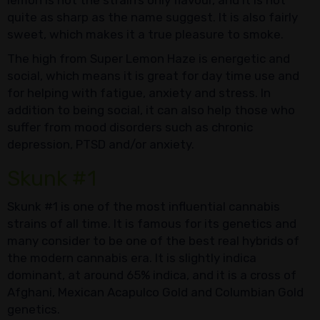
quite as sharp as the name suggest. It is also fairly
sweet, which makes it a true pleasure to smoke.
The high from Super Lemon Haze is energetic and
social, which means it is great for day time use and
for helping with fatigue, anxiety and stress. In
addition to being social, it can also help those who
suffer from mood disorders such as chronic
depression, PTSD and/or anxiety.
Skunk #1
Skunk #1 is one of the most influential cannabis
strains of all time. It is famous for its genetics and
many consider to be one of the best real hybrids of
the modern cannabis era. It is slightly indica
dominant, at around 65% indica, and it is a cross of
Afghani, Mexican Acapulco Gold and Columbian Gold
genetics.