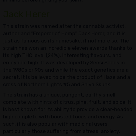
Jack Herer
This strain was named after the cannabis activist,
author and “Emperor of Hemp” Jack Herer, and it is
just as famous as its namesake, if not more so. The
strain has won an incredible eleven awards thanks to
its high THC level (24%), interesting flavours, and
enjoyable high. It was developed by Sensi Seeds in
the 1980s or 90s and while the exact genetics are a
secret, it is believed to be the product of Haze and a
cross of Northern Lights #5 and Shiva Skunk.
The strain has a unique, pungent, earthy smell
complete with hints of citrus, pine, fruit, and spice. It
is best known for its ability to provide a clear-headed
high complete with boosted focus and energy. As
such, it is also popular with medicinal users,
particularly those suffering from stress, anxiety,