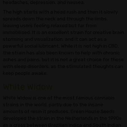
headaches, depression, and nausea.
The high starts with a head rush and then it slowly
spreads down the neck and through the limbs,
leaving users feeling relaxed but far from
immobilised. It is an excellent strain for creative brain
storming and visualization, and it can act as a
powerful social lubricant. While it is not high in CBD,
the strain has also been known to help with chronic
aches and pains, but it is not a great choice for those
with sleep disorders, as the stimulated thoughts can
keep people awake.
White Widow
White Widow is one of the most famous cannabis
strains in the world, partly due to the insane
amounts of resin it produces. Green House Seeds
developed the strain in the Netherlands in the 1990s
as a cross between Brazilian indica and South Indian