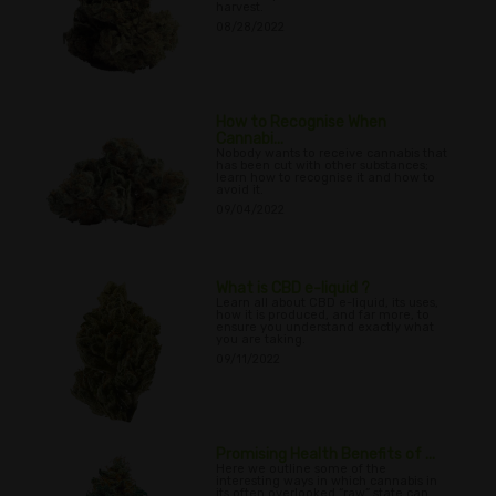
harvest.
08/28/2022
How to Recognise When
Cannabi...
Nobody wants to receive cannabis that
has been cut with other substances;
learn how to recognise it and how to
avoid it.
09/04/2022
What is CBD e-liquid ?
Learn all about CBD e-liquid, its uses,
how it is produced, and far more, to
ensure you understand exactly what
you are taking.
09/11/2022
Promising Health Benefits of ...
Here we outline some of the
interesting ways in which cannabis in
its often overlooked “raw” state can