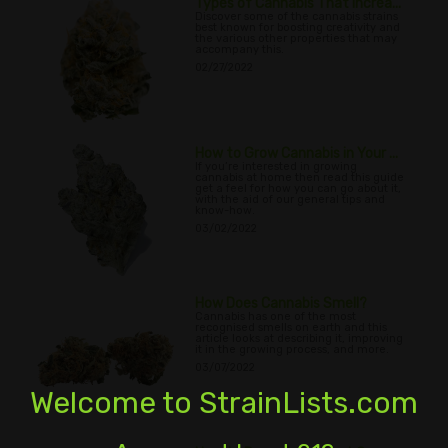
Types of Cannabis That Increa...
Discover some of the cannabis strains
best known for boosting creativity and
the various other properties that may
accompany this.
02/27/2022
How to Grow Cannabis in Your ...
If you’re interested in growing
cannabis at home then read this guide
get a feel for how you can go about it,
with the aid of our general tips and
know-how.
03/02/2022
How Does Cannabis Smell?
Cannabis has one of the most
recognised smells on earth and this
article looks at describing it, improving
it in the growing process, and more.
03/07/2022
Welcome to StrainLists.com