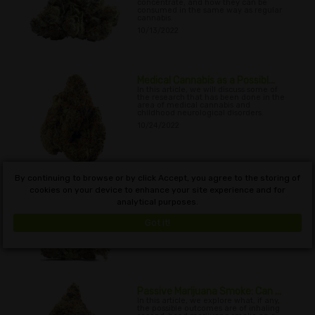
concentrate, and how they can be
consumed in the same way as regular
cannabis.
10/13/2022
Medical Cannabis as a Possibl...
In this article, we will discuss some of
the research that has been done in the
area of medical cannabis and
childhood neurological disorders.
10/24/2022
By continuing to browse or by click Accept, you agree to the storing of
When And How Often Should
cookies on your device to enhance your site experience and for
CBD...
analytical purposes.
In this article, we will discuss the issue
of when and how often CBD can be
used, and why CBD works so well for
Got it!
so many
11/06/2022
Passive Marijuana Smoke: Can ...
In this article, we explore what, if any,
the possible outcomes are of inhaling