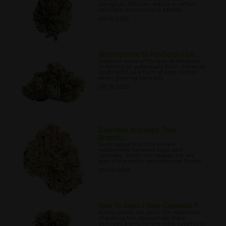
alongside THC can reduce or affect
cannabis’ psychoactive effects
08/15/2022
Alternatives to Pesticide Use...
Discover some of the key alternatives
to relying on potentially toxic chemical
treatments as a form of pest control
when growing cannabis.
08/18/2022
Cannabis and Hops: Two
Branch...
Learn about the little known
relationship between hops and
cannabis, which few realise are are
part of the same cannabaceae family.
08/25/2022
How to Select Male Cannabis P...
In this article, we cover the essentials
of picking the appropriate male
cannabis plants for the most successful