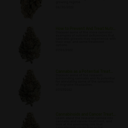
growing regime.
06/30/2022
How to Prevent And Treat Nutr...
Discover some of the more common
examples of nutrient deficiencies that
cannabis growers may experience with
their crop, and some treatment
options.
07/03/2022
Cannabis as a Potential Treat...
Discover some of the research
surrounding cannabis and its potential
for alleviating some of the symptoms
of migraine headaches.
07/07/2022
Cannabinoids and Cancer Treat...
Learn about the research carried into
cannabis and cancer treatment, and
look at the promising role that
cannabinoids could play in the