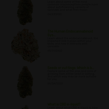
Learn about some of the most
common misconceptions people have
about autoflowering variants of
cannabis and what they mean.
04/27/2022
The Human Endocannabinoid
Sys...
Learn about the endocannabinoid, the
important role it plays within your
body, and how it interacts with
cannabis.
05/01/2022
Seeds or cuttings: Which is b...
Explore some of the pros and cons of
growing from either seed or cutting,
and which way may be more suitable
for you.
05/04/2022
What is CBD e-liquid?
Learn about what CBD e-liquid is, how