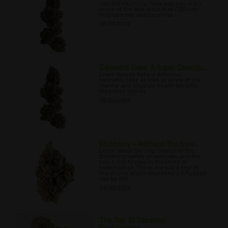
can aid insomnia, here you can learn
some of the best ways that CBD can
help combat sleeplessness.
05/24/2022
Cannabis Cake: A Super Cannab...
Learn how to bake a delicious
cannabis cake as well as some of the
mental and physical health benefits
they may deliver.
05/26/2022
Blueberry – Perhaps the Swe...
Learn about the importance of the
Blueberry family of cannabis and the
role it has to play in the trend of
hybridisation These are just a few of
the strains where Blueberry’s influence
can be felt.
06/02/2022
The Top 10 Tobacco