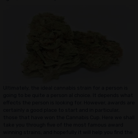
Ultimately, the ideal cannabis strain for a person is
going to be quite a person al choice. It depends what
effects the person is looking for. However, awards are
certainly a good place to start and in particular,
those that have won the Cannabis Cup. Here we shall
take you through five of the most famous award
winning strains, and hopefully it will help you find the