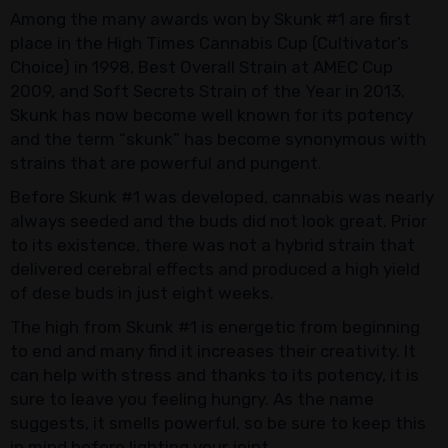
Among the many awards won by Skunk #1 are first
place in the High Times Cannabis Cup (Cultivator’s
Choice) in 1998, Best Overall Strain at AMEC Cup
2009, and Soft Secrets Strain of the Year in 2013.
Skunk has now become well known for its potency
and the term “skunk” has become synonymous with
strains that are powerful and pungent.
Before Skunk #1 was developed, cannabis was nearly
always seeded and the buds did not look great. Prior
to its existence, there was not a hybrid strain that
delivered cerebral effects and produced a high yield
of dese buds in just eight weeks.
The high from Skunk #1 is energetic from beginning
to end and many find it increases their creativity. It
can help with stress and thanks to its potency, it is
sure to leave you feeling hungry. As the name
suggests, it smells powerful, so be sure to keep this
in mind before lighting your joint.