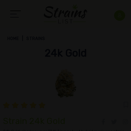
HOME
STRAINS
24k Gold
Strain 24k Gold