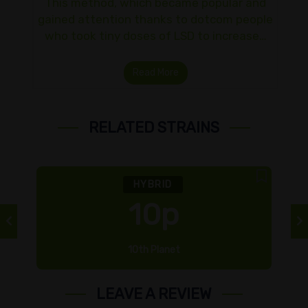
This method, which became popular and
gained attention thanks to dotcom people
who took tiny doses of LSD to increase…
Read More
RELATED STRAINS
HYBRID
10p
10th Planet
LEAVE A REVIEW