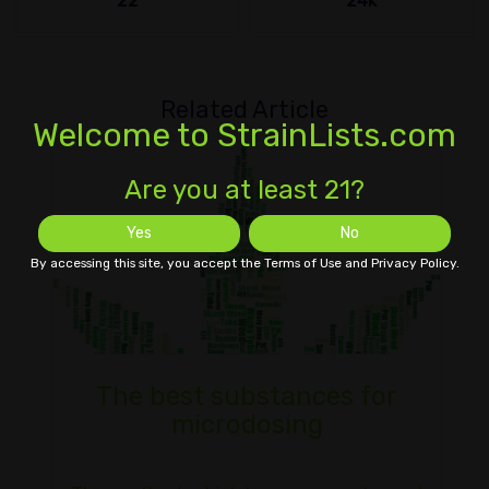
22
24k
Related Article
Welcome to StrainLists.com
Are you at least 21?
Yes
No
By accessing this site, you accept the Terms of Use and Privacy Policy.
The best substances for
microdosing