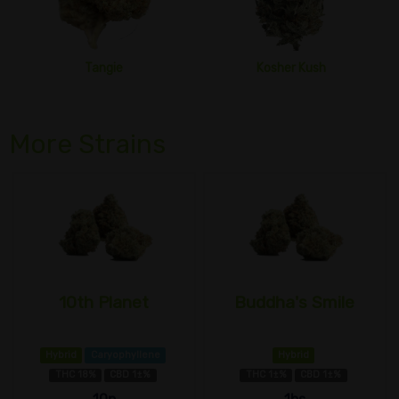
Tangie
Kosher Kush
More Strains
10th Planet
Buddha's Smile
Hybrid
Caryophyllene
Hybrid
THC 18%
CBD 1±%
THC 1±%
CBD 1±%