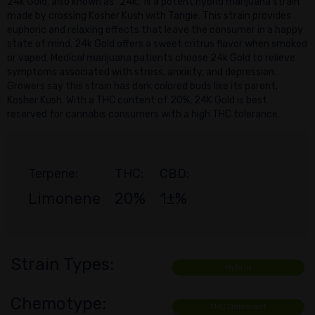
24k Gold, also known as "24k," is a potent hybrid marijuana strain
made by crossing Kosher Kush with Tangie. This strain provides
euphoric and relaxing effects that leave the consumer in a happy
state of mind. 24k Gold offers a sweet critrus flavor when smoked
or vaped. Medical marijuana patients choose 24k Gold to relieve
symptoms associated with stress, anxiety, and depression.
Growers say this strain has dark colored buds like its parent,
Kosher Kush. With a THC content of 20%, 24K Gold is best
reserved for cannabis consumers with a high THC tolerance.
Terpene:
THC:
CBD:
Limonene
20%
1±%
Strain Types:
Hybrid
Chemotype:
THC Dominant