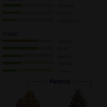
Limonene
Myrcene
Caryophyllene
Treat:
Arthritis
PTSD
Anxiety
Cachexia
Cancer
Parents