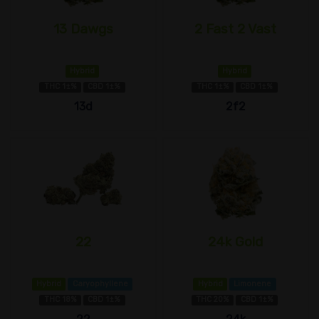
13 Dawgs
2 Fast 2 Vast
Hybrid
Hybrid
THC 1±%
CBD 1±%
THC 1±%
CBD 1±%
13d
2f2
22
24k Gold
Hybrid
Caryophyllene
Hybrid
Limonene
THC 18%
CBD 1±%
THC 20%
CBD 1±%