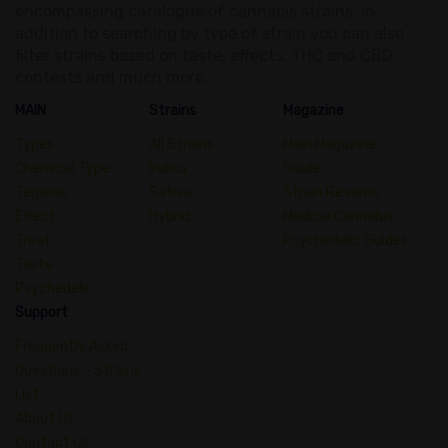
encompassing catalogue of cannabis strains. In
addition to searching by type of strain you can also
filter strains based on taste, effects, THC and CBD
contests and much more.
MAIN
Strains
Magazine
Types
All Strains
Main Magazine
Chemical Type
Indica
Guide
Terpene
Sativa
Strain Reviews
Effect
Hybrid
Medical Cannabis
Treat
Psychedelic Guides
Taste
Psychedelic
Support
Frequently Asked
Questions – Strains
List
About Us
Contact Us