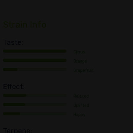
Strain Info
Taste:
Citrus
Orange
Grapefruit
Effect:
Relaxed
Uplifted
Happy
Terpene: