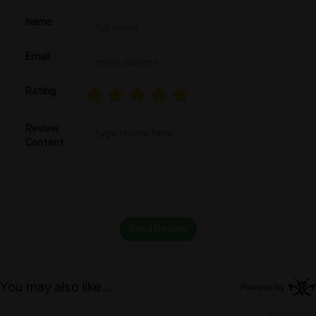
Name
Email
Rating
Review
Content
Send Review