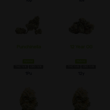
10p
1bs
Punchinella
12 Year OG
Hybrid
Hybrid
THC 1±%
CBD 1±%
THC 1±%
CBD 1±%
1Pu
12y