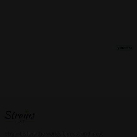
Strain Lists is the worlds biggest and most