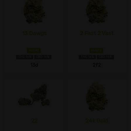
13 Dawgs
2 Fast 2 Vast
Hybrid
Hybrid
THC 1±%
CBD 1±%
THC 1±%
CBD 1±%
13d
2f2
22
24k Gold