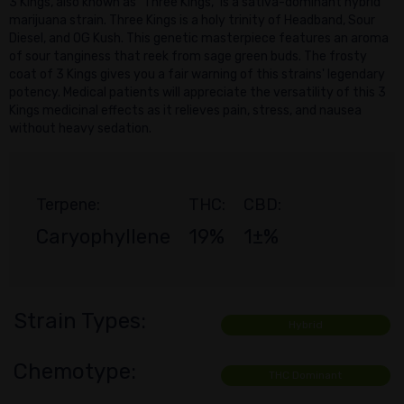
3 Kings, also known as "Three Kings," is a sativa-dominant hybrid
marijuana strain. Three Kings is a holy trinity of Headband, Sour
Diesel, and OG Kush. This genetic masterpiece features an aroma
of sour tanginess that reek from sage green buds. The frosty
coat of 3 Kings gives you a fair warning of this strains' legendary
potency. Medical patients will appreciate the versatility of this 3
Kings medicinal effects as it relieves pain, stress, and nausea
without heavy sedation.
Terpene:
THC:
CBD:
Caryophyllene
19%
1±%
Strain Types:
Hybrid
Chemotype:
THC Dominant