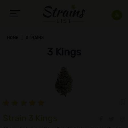
HOME
STRAINS
3 Kings
Strain 3 Kings