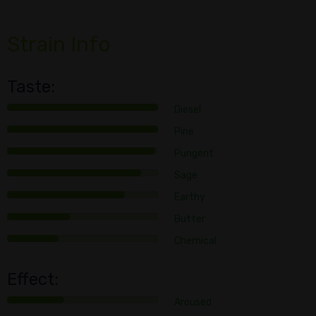
Strain Info
Taste:
Diesel
Pine
Pungent
Sage
Earthy
Butter
Chemical
Effect:
Aroused