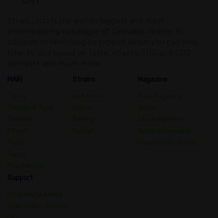
Strain Lists is the worlds biggest and most
encompassing catalogue of cannabis strains. In
addition to searching by type of strain you can also
filter strains based on taste, effects, THC and CBD
contests and much more.
MAIN
Strains
Magazine
Types
All Strains
Main Magazine
Chemical Type
Indica
Guide
Terpene
Sativa
Strain Reviews
Effect
Hybrid
Medical Cannabis
Treat
Psychedelic Guides
Taste
Psychedelic
Support
Frequently Asked
Questions – Strains
List