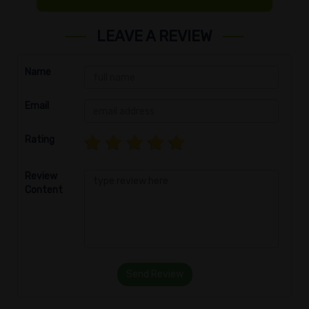
LEAVE A REVIEW
Name
Email
Rating
Review
Content
Send Review