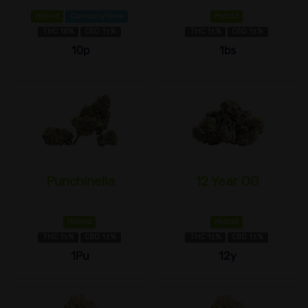
Hybrid
Caryophyllene
Hybrid
THC 18%
CBD 1±%
THC 1±%
CBD 1±%
10p
1bs
Punchinella
12 Year OG
Hybrid
Hybrid
THC 1±%
CBD 1±%
THC 1±%
CBD 1±%
1Pu
12y