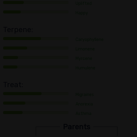
Uplifted
Happy
Terpene:
Caryophyllene
Limonene
Myrcene
Humulene
Treat:
Migraines
Anorexia
Asthma
Parents