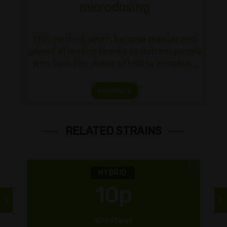
microdosing
This method, which became popular and
gained attention thanks to dotcom people
who took tiny doses of LSD to increase…
Read More
RELATED STRAINS
HYBRID
10p
10th Planet