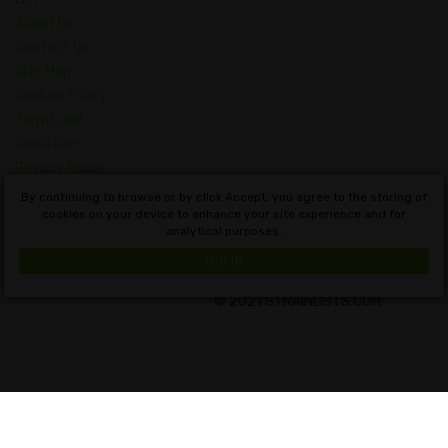
About Us
Contact Us
Site Map
Cookies Policy
Terms and
Conditions
Privacy Policy
Dictionary of
By continuing to browse or by click Accept, you agree to the storing of
Cannabis Concepts
cookies on your device to enhance your site experience and for
analytical purposes.
English
Got it!
© 2021 STRAINLISTS.COM