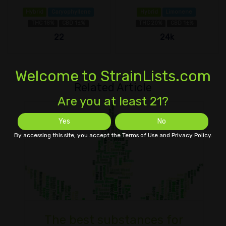
Hybrid
Caryophyllene
Hybrid
Limonene
THC 18%
CBD 1±%
THC 20%
CBD 1±%
22
24k
Welcome to StrainLists.com
Related Article
Are you at least 21?
Yes
No
By accessing this site, you accept the Terms of Use and Privacy Policy.
The best substances for