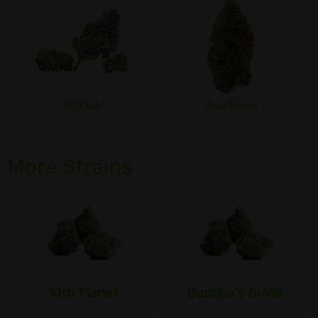
OG Kush
Sour Diesel
More Strains
10th Planet
Buddha's Smile