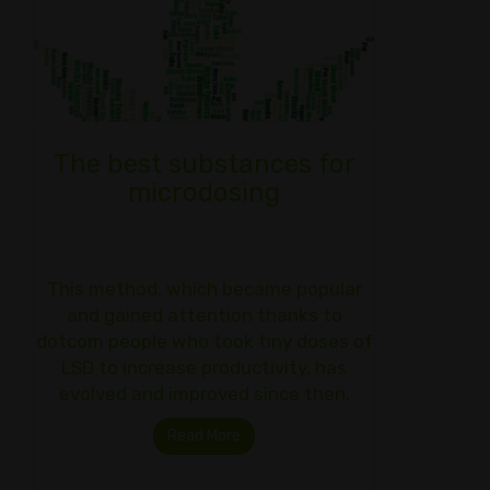
The best substances for
microdosing
This method, which became popular
and gained attention thanks to
dotcom people who took tiny doses of
LSD to increase productivity, has
evolved and improved since then.
Read More