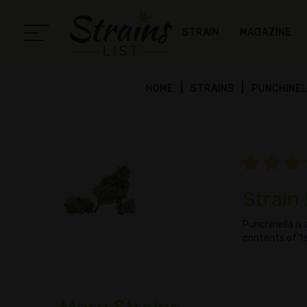
STRAIN
MAGAZINE
HOME
STRAINS
PUNCHINE
Strain
Punchinella is
contents of 1