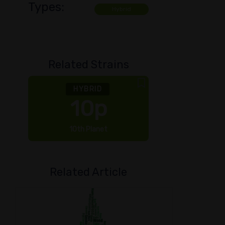
Types:
Hybrid
Related Strains
HYBRID
10p
10th Planet
Bud
Related Article