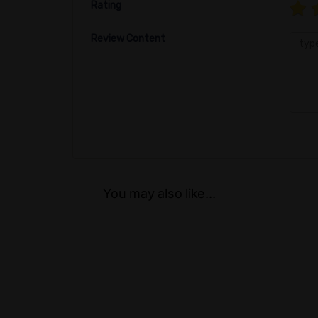
Rating
Review Content