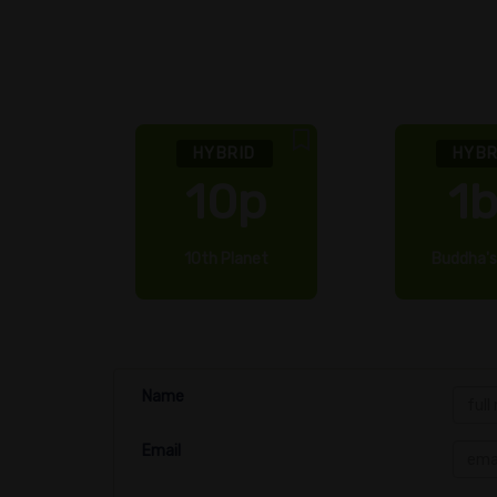
HYBRID
HYBR
k
10p
1
nk
10th Planet
Buddha's
Name
Email