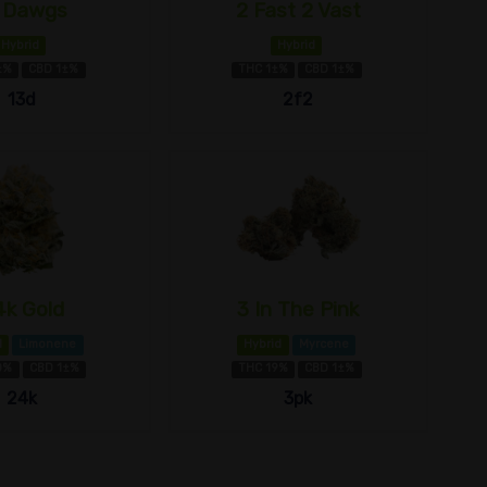
 Dawgs
2 Fast 2 Vast
Hybrid
Hybrid
±%
CBD 1±%
THC 1±%
CBD 1±%
13d
2f2
4k Gold
3 In The Pink
d
Limonene
Hybrid
Myrcene
0%
CBD 1±%
THC 19%
CBD 1±%
24k
3pk