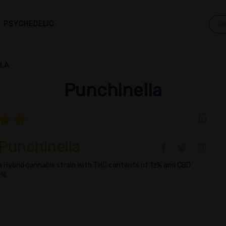
PSYCHEDELIC
LLA
Punchinella
 Punchinella
 a Hybrid cannabis strain with THC contents of 1±% and CBD
±%.