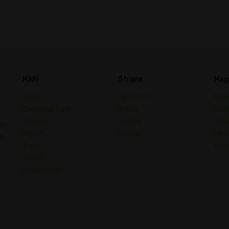
MAIN
Strains
Mag
Types
All Strains
Main
Chemical Type
Indica
Gui
Terpene
Sativa
Stra
In
Effect
Hybrid
Medi
an
Treat
Psyc
Taste
Psychedelic