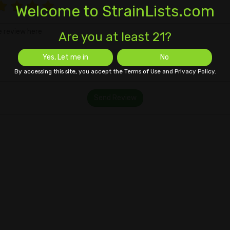
Welcome to StrainLists.com
Are you at least 21?
Yes, Let me in
No
By accessing this site, you accept the Terms of Use and Privacy Policy.
Send Review