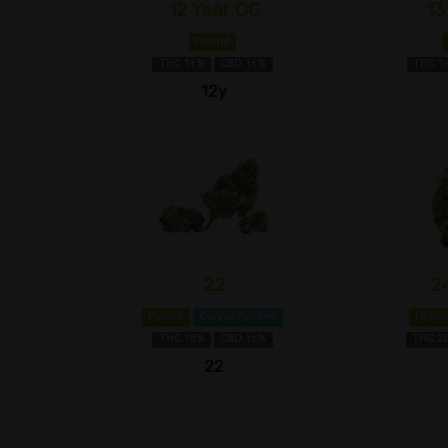
12 Year OG
13
Hybrid
THC 1±%
CBD 1±%
THC 1
12y
22
2
Hybrid
Caryophyllene
Hybri
THC 18%
CBD 1±%
THC 2
22