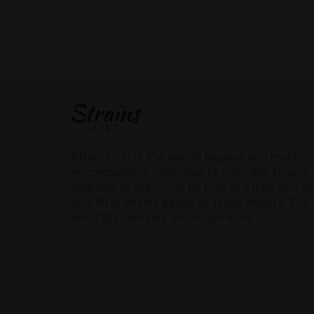
Strain Lists is the worlds biggest and most
encompassing catalogue of cannabis strains. 
addition to searching by type of strain you c
also filter strains based on taste, effects, THC
and CBD contests and much more.