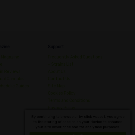
azine
Support
 Magazine
Frequently Asked Questions
de
– Strains List
in Reviews
About Us
cal Cannabis
Contact Us
hedelic Guides
Site Map
Cookies Policy
Terms and Conditions
Privacy Policy
Dictionary of Cannabis
By continuing to browse or by click Accept, you agree
to the storing of cookies on your device to enhance
Concepts
your site experience and for analytical purposes.
English