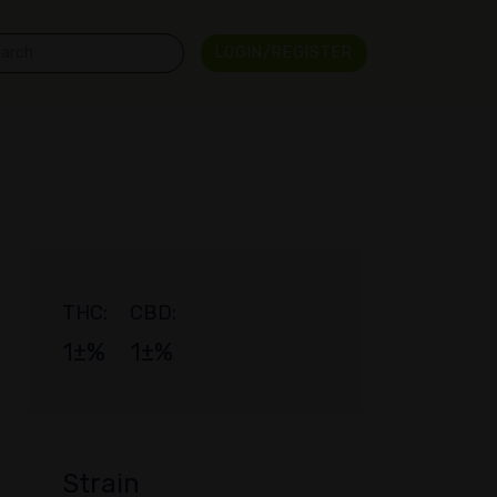
LOGIN/REGISTER
THC:
CBD:
1±%
1±%
Strain