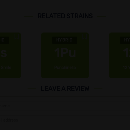
RELATED STRAINS
ID
HYBRID
HY
bs
1Pu
1
 Smile
Punchinella
12 
LEAVE A REVIEW