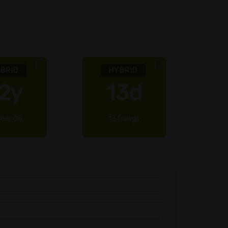
BRID
HYBRID
2y
13d
Year OG
13 Dawgs
2 